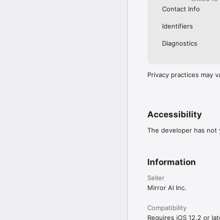
Contact Info
Identifiers
Diagnostics
Privacy practices may v
Accessibility
The developer has not y
Information
Seller
Mirror AI Inc.
Compatibility
Requires iOS 12.2 or lat