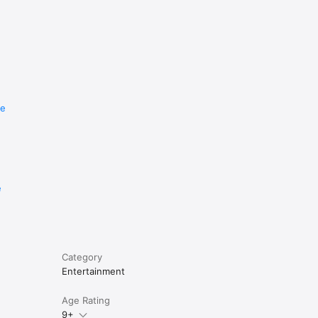
re
e
Category
Entertainment
Age Rating
9+