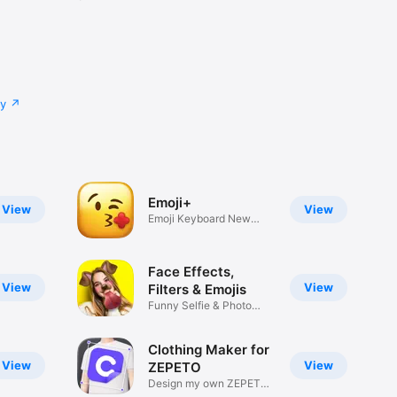
cy
Emoji+
View
View
Emoji Keyboard New
Emojis Font
Face Effects,
View
View
Filters & Emojis
Funny Selfie & Photo
Effects
Clothing Maker for
View
View
ZEPETO
Design my own ZEPETO
Item