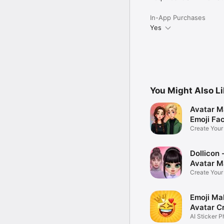
In-App Purchases
Yes
You Might Also L
Avatar M
Emoji Fa
Create You
Photo
Dollicon -
Avatar M
Create You
Character 
Emoji Ma
Avatar C
AI Sticker P