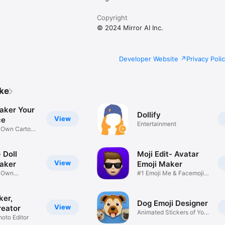
Copyright
© 2024 Mirror AI Inc.
Developer Website
Privacy Poli
ike
aker Your
Dollify
View
ce
Entertainment
r Own Cartoon
 Doll
Moji Edit- Avatar
View
aker
Emoji Maker
r Own
#1 Emoji Me & Facemoji
Game
Sticker
ker,
Dog Emoji Designer
View
reator
Animated Stickers of Your
hoto Editor
Pup