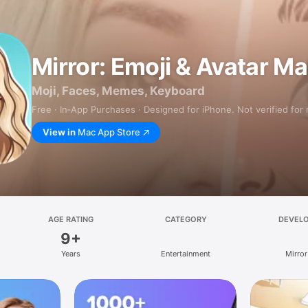
Mirror: Emoji & Avatar M
Moji, Faces, Memes, Keyboard
Free · In‑App Purchases · Designed for iPhone. Not verified for
View in
Mac App Store
AGE RATING
CATEGORY
DEVEL
9+
Years
Entertainment
Mirror