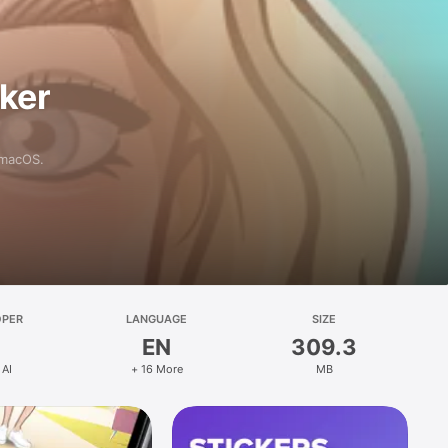
aker
 macOS.
OPER
LANGUAGE
SIZE
EN
309.3
 AI
+ 16 More
MB