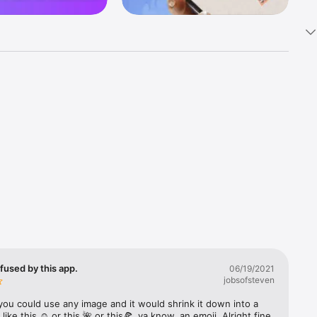
k 
fast! Tap 
s and 
nds or 
 friends 
fused by this app.
06/19/2021
jobsofsteven
ories, 
you could use any image and it would shrink it down into a 
 like this ☺️ or this 🌺 or this🍕, ya know, an emoji. Alright fine 