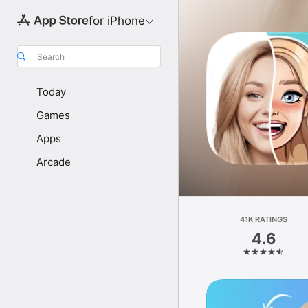
for iPhone
Search
Today
Games
Apps
Arcade
41K RATINGS
4.6