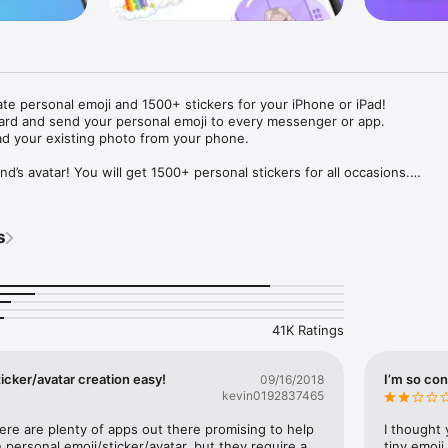
ate personal emoji and 1500+ stickers for your iPhone or iPad! 

ard and send your personal emoji to every messenger or app. 

ad your existing photo from your phone.

nd’s avatar! You will get 1500+ personal stickers for all occasions.

ojis to any social network or messenger: WhatsApp, Facebook, Faceboo
nstagram Stories, Snapchat, Telegram, Twitter and others. 

s
ou suggestions for emojis you can use while texting - express yourself 
ou" or "Happy birthday" and you will see your personal emoji to send!

s of personal emojis for iPhone! Choose funny emojis or popular meme
we create new stickers every week! Use meme stickers against your frie
your texts! Get your meme avatar and stickers right now!

41K Ratings
e GIFs animated emojis for iPhone! Send animated faces to impress your
icker/avatar creation easy!
I’m so con
09/16/2018
kevin0192837465
ow you like it. Choose hair colour and style, cool glasses, trendy access
 – you will look fantastic!

here are plenty of apps out there promising to help 
I thought 
personal emoji/sticker/avatar, but they require a 
tiny emoji,