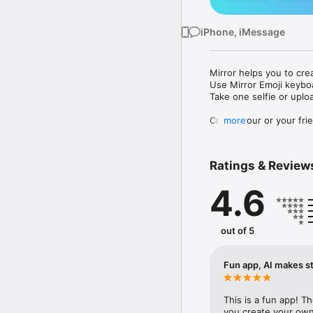
iPhone, iMessage
Mirror helps you to cre
Use Mirror Emoji keybo
Take one selfie or uplo
Create your or your frie
more
Share your personal em
Messenger, Instagram, I
Ratings & Review
Mirror Keyboard gives y
the words like "I love y
4.6
Mirror App has hundred
send to your friends - 
simply add more fun to 
out of 5
Use Mirror App to creat
with animoji! 

Fun app, AI makes st
Edit your emoji avatar h
hats, makeup and clothes
This is a fun app! T
you create your own 