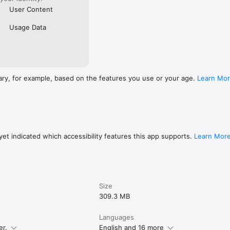
User Content
Usage Data
ary, for example, based on the features you use or your age.
Learn Mo
et indicated which accessibility features this app supports.
Learn Mor
Size
309.3 MB
Languages
er.
English and 16 more