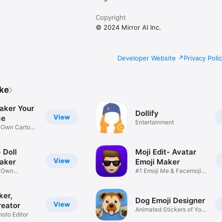
Copyright
© 2024 Mirror AI Inc.
Developer Website
Privacy Poli
ike
aker Your
Dollify
View
ce
Entertainment
r Own Cartoon
 Doll
Moji Edit- Avatar
View
aker
Emoji Maker
r Own
#1 Emoji Me & Facemoji
Game
Sticker
ker,
Dog Emoji Designer
View
reator
Animated Stickers of Your
hoto Editor
Pup