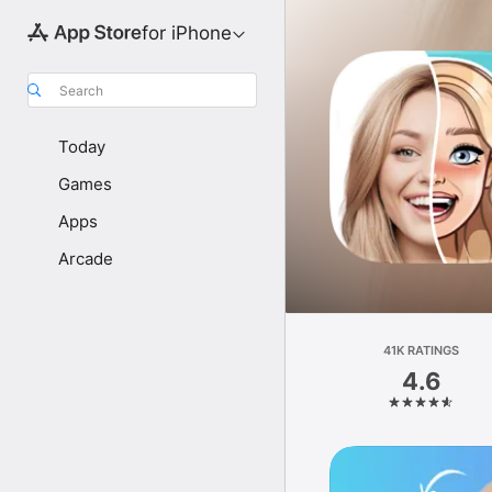
for iPhone
Search
Today
Games
Apps
Arcade
41K RATINGS
4.6