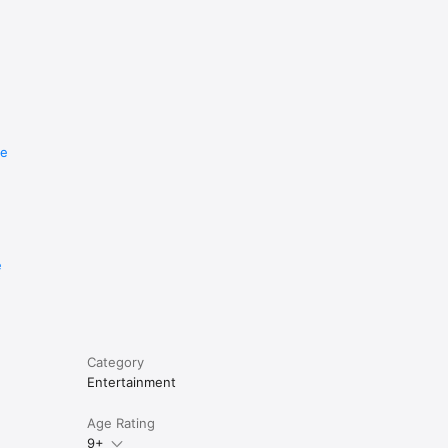
re
e
Category
Entertainment
Age Rating
9+