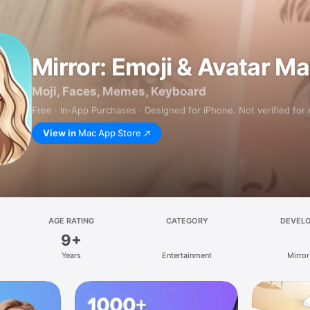
Mirror: Emoji & Avatar M
Moji, Faces, Memes, Keyboard
Free · In‑App Purchases · Designed for iPhone. Not verified for
View in
Mac App Store
AGE RATING
CATEGORY
DEVEL
9+
Years
Entertainment
Mirror