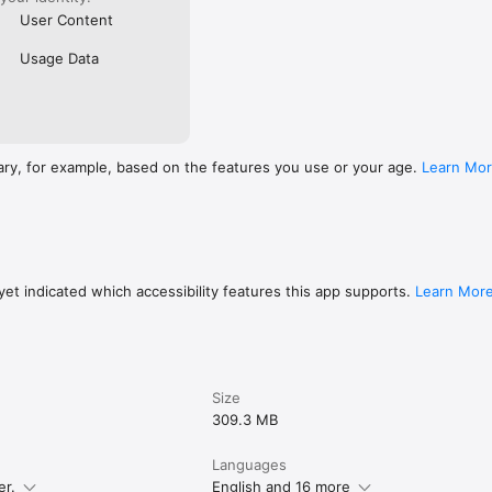
User Content
Usage Data
ary, for example, based on the features you use or your age.
Learn Mo
et indicated which accessibility features this app supports.
Learn Mor
Size
309.3 MB
Languages
er.
English and 16 more