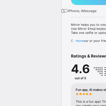
iPhone, iMessage
Mirror helps you to cre
Use Mirror Emoji keybo
Take one selfie or uplo
Create your or your frie
more
Share your personal em
Messenger, Instagram, I
Ratings & Review
Mirror Keyboard gives y
the words like "I love y
4.6
Mirror App has hundred
send to your friends - 
simply add more fun to 
out of 5
Use Mirror App to creat
with animoji! 

Fun app, AI makes st
Edit your emoji avatar h
hats, makeup and clothes
This is a fun app! T
you create your own 