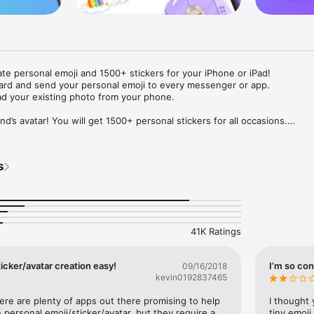
ate personal emoji and 1500+ stickers for your iPhone or iPad! 

ard and send your personal emoji to every messenger or app. 

ad your existing photo from your phone.

nd’s avatar! You will get 1500+ personal stickers for all occasions.

ojis to any social network or messenger: WhatsApp, Facebook, Faceboo
nstagram Stories, Snapchat, Telegram, Twitter and others. 

s
ou suggestions for emojis you can use while texting - express yourself 
ou" or "Happy birthday" and you will see your personal emoji to send!

s of personal emojis for iPhone! Choose funny emojis or popular meme
we create new stickers every week! Use meme stickers against your frie
your texts! Get your meme avatar and stickers right now!

41K Ratings
e GIFs animated emojis for iPhone! Send animated faces to impress your
icker/avatar creation easy!
I’m so con
09/16/2018
kevin0192837465
ow you like it. Choose hair colour and style, cool glasses, trendy access
 – you will look fantastic!

here are plenty of apps out there promising to help 
I thought 
personal emoji/sticker/avatar, but they require a 
tiny emoji,