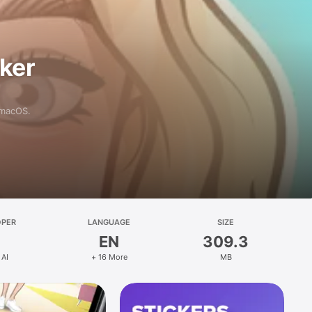
aker
 macOS.
OPER
LANGUAGE
SIZE
EN
309.3
 AI
+ 16 More
MB