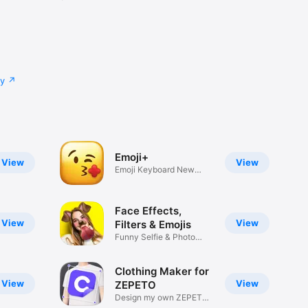
cy
Emoji+
View
View
Emoji Keyboard New
Emojis Font
Face Effects,
View
View
Filters & Emojis
Funny Selfie & Photo
Effects
Clothing Maker for
View
View
ZEPETO
Design my own ZEPETO
Item