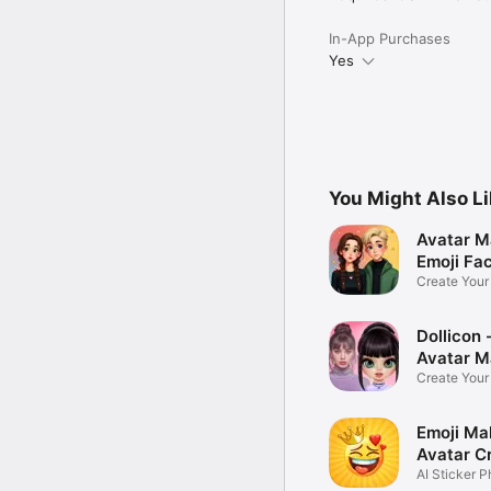
In-App Purchases
Yes
You Might Also L
Avatar M
Emoji Fa
Create You
Photo
Dollicon -
Avatar M
Create You
Character 
Emoji Ma
Avatar C
AI Sticker P