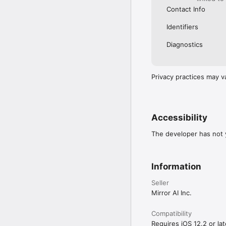
Contact Info
Identifiers
Diagnostics
Privacy practices may v
Accessibility
The developer has not y
Information
Seller
Mirror AI Inc.
Compatibility
Requires iOS 12.2 or lat