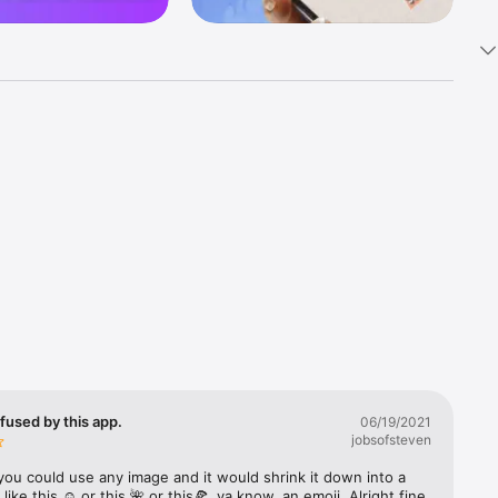
k 
fast! Tap 
s and 
nds or 
 friends 
fused by this app.
06/19/2021
jobsofsteven
ories, 
you could use any image and it would shrink it down into a 
 like this ☺️ or this 🌺 or this🍕, ya know, an emoji. Alright fine 