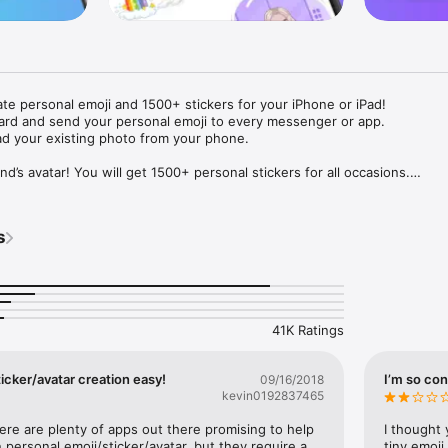
ate personal emoji and 1500+ stickers for your iPhone or iPad! 

ard and send your personal emoji to every messenger or app. 

ad your existing photo from your phone.

nd’s avatar! You will get 1500+ personal stickers for all occasions.

ojis to any social network or messenger: WhatsApp, Facebook, Faceboo
nstagram Stories, Snapchat, Telegram, Twitter and others. 

s
ou suggestions for emojis you can use while texting - express yourself 
ou" or "Happy birthday" and you will see your personal emoji to send!

s of personal emojis for iPhone! Choose funny emojis or popular meme
we create new stickers every week! Use meme stickers against your frie
your texts! Get your meme avatar and stickers right now!

41K Ratings
e GIFs animated emojis for iPhone! Send animated faces to impress your
icker/avatar creation easy!
I’m so con
09/16/2018
kevin0192837465
ow you like it. Choose hair colour and style, cool glasses, trendy access
 – you will look fantastic!

here are plenty of apps out there promising to help 
I thought 
personal emoji/sticker/avatar, but they require a 
tiny emoji,