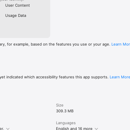
User Content
Usage Data
ary, for example, based on the features you use or your age.
Learn Mo
et indicated which accessibility features this app supports.
Learn Mor
Size
309.3 MB
Languages
er.
English and 16 more