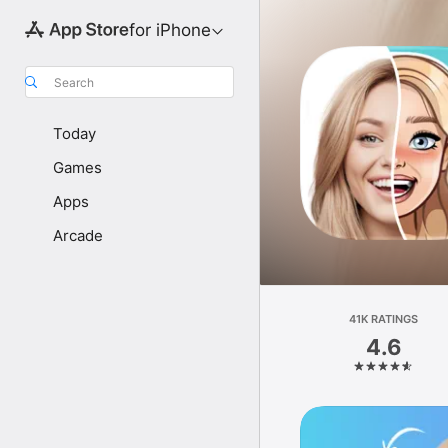
for iPhone
Search
Today
Games
Apps
Arcade
41K RATINGS
4.6