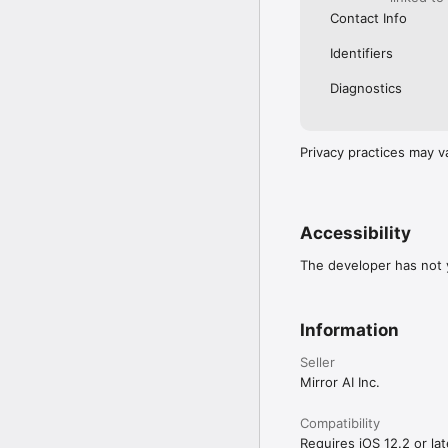
Contact Info
Identifiers
Diagnostics
Privacy practices may v
Accessibility
The developer has not y
Information
Seller
Mirror AI Inc.
Compatibility
Requires iOS 12.2 or lat