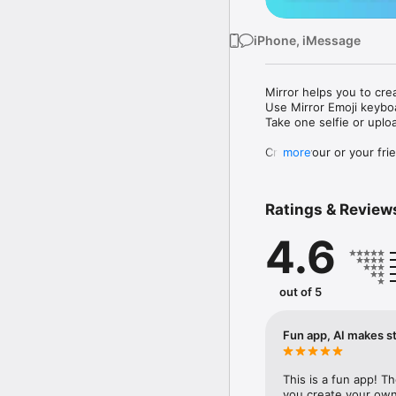
iPhone, iMessage
Mirror helps you to cre
Use Mirror Emoji keybo
Take one selfie or uplo
Create your or your frie
more
Share your personal em
Messenger, Instagram, I
Ratings & Review
Mirror Keyboard gives y
the words like "I love y
4.6
Mirror App has hundred
send to your friends - 
simply add more fun to 
out of 5
Use Mirror App to creat
with animoji! 

Fun app, AI makes st
Edit your emoji avatar h
hats, makeup and clothes
This is a fun app! T
you create your own 