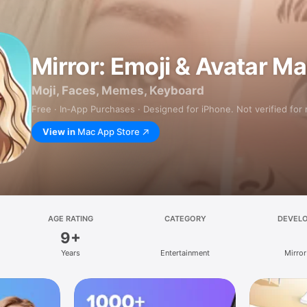
Mirror: Emoji & Avatar M
Moji, Faces, Memes, Keyboard
Free · In‑App Purchases · Designed for iPhone. Not verified for
View in
Mac App Store
AGE RATING
CATEGORY
DEVEL
9+
Years
Entertainment
Mirror