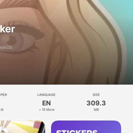
aker
 macOS.
OPER
LANGUAGE
SIZE
EN
309.3
 AI
+ 16 More
MB