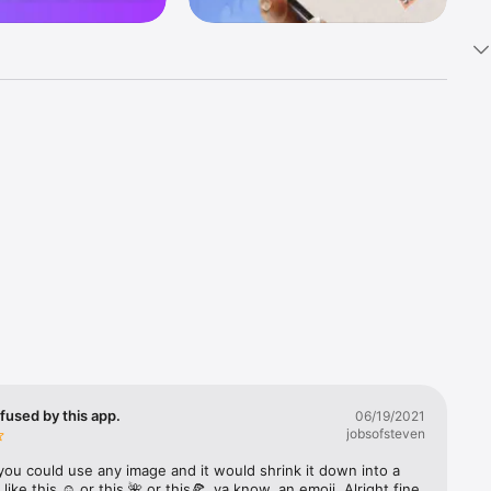
k 
fast! Tap 
s and 
nds or 
 friends 
fused by this app.
06/19/2021
jobsofsteven
ories, 
you could use any image and it would shrink it down into a 
 like this ☺️ or this 🌺 or this🍕, ya know, an emoji. Alright fine 