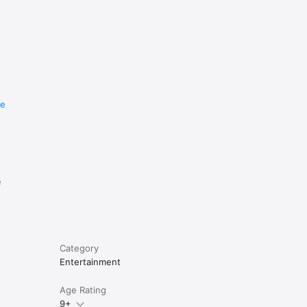
re
e
Category
Entertainment
Age Rating
9+