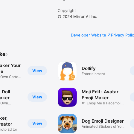
Copyright
© 2024 Mirror AI Inc.
Developer Website
Privacy Poli
ike
aker Your
Dollify
View
ce
Entertainment
r Own Cartoon
 Doll
Moji Edit- Avatar
View
aker
Emoji Maker
r Own
#1 Emoji Me & Facemoji
Game
Sticker
ker,
Dog Emoji Designer
View
reator
Animated Stickers of Your
hoto Editor
Pup