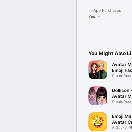
In-App Purchases
Yes
You Might Also L
Avatar M
Emoji Fa
Create You
Photo
Dollicon -
Avatar M
Create You
Character 
Emoji Ma
Avatar C
AI Sticker P