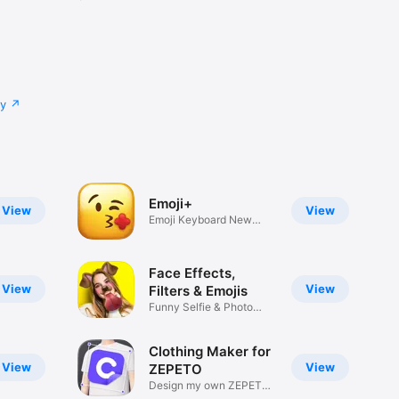
cy
Emoji+
View
View
Emoji Keyboard New
Emojis Font
Face Effects,
View
View
Filters & Emojis
Funny Selfie & Photo
Effects
Clothing Maker for
View
View
ZEPETO
Design my own ZEPETO
Item