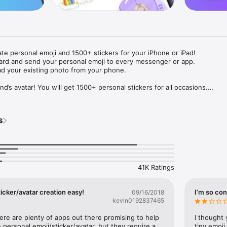
ate personal emoji and 1500+ stickers for your iPhone or iPad! 

ard and send your personal emoji to every messenger or app. 

ad your existing photo from your phone.

nd’s avatar! You will get 1500+ personal stickers for all occasions.

ojis to any social network or messenger: WhatsApp, Facebook, Faceboo
nstagram Stories, Snapchat, Telegram, Twitter and others. 

s
ou suggestions for emojis you can use while texting - express yourself 
ou" or "Happy birthday" and you will see your personal emoji to send!

s of personal emojis for iPhone! Choose funny emojis or popular meme
we create new stickers every week! Use meme stickers against your frie
your texts! Get your meme avatar and stickers right now!

41K Ratings
e GIFs animated emojis for iPhone! Send animated faces to impress your
icker/avatar creation easy!
I’m so con
09/16/2018
kevin0192837465
ow you like it. Choose hair colour and style, cool glasses, trendy access
 – you will look fantastic!

here are plenty of apps out there promising to help 
I thought 
personal emoji/sticker/avatar, but they require a 
tiny emoji,