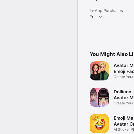
In-App Purchases
Yes
You Might Also L
Avatar M
Emoji Fa
Create You
Photo
Dollicon -
Avatar M
Create You
Character 
Emoji Ma
Avatar C
AI Sticker P