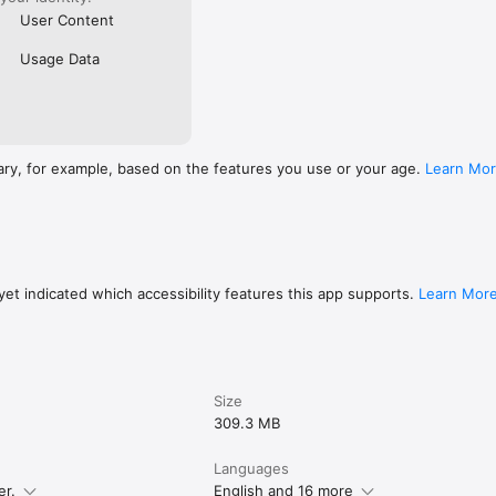
User Content
Usage Data
ary, for example, based on the features you use or your age.
Learn Mo
et indicated which accessibility features this app supports.
Learn Mor
Size
309.3 MB
Languages
er.
English and 16 more