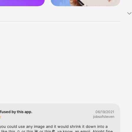
k 
fast! Tap 
s and 
nds or 
 friends 
fused by this app.
06/19/2021
jobsofsteven
ories, 
you could use any image and it would shrink it down into a 
 like this ☺️ or this 🌺 or this🍕, ya know, an emoji. Alright fine 