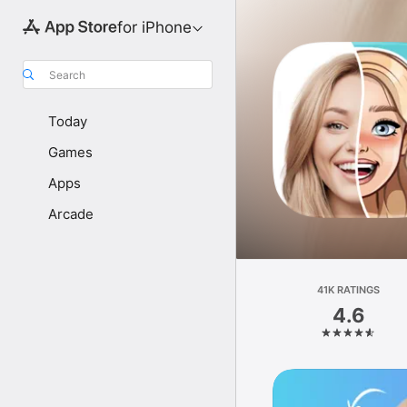
for iPhone
Search
Today
Games
Apps
Arcade
41K RATINGS
4.6