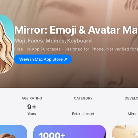
Mirror: Emoji & Avatar M
Moji, Faces, Memes, Keyboard
Free · In‑App Purchases · Designed for iPhone. Not verified for
View in
Mac App Store
AGE RATING
CATEGORY
DEVEL
9+
Years
Entertainment
Mirror