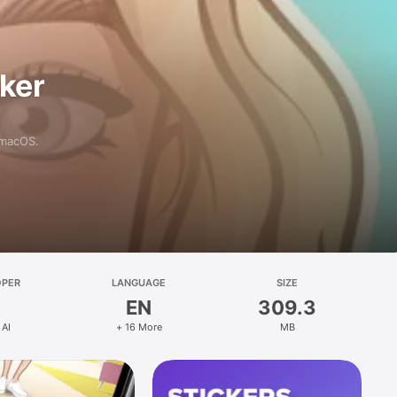
aker
 macOS.
OPER
LANGUAGE
SIZE
EN
309.3
 AI
+ 16 More
MB