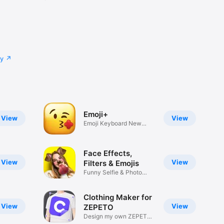
cy
Emoji+
View
View
Emoji Keyboard New
Emojis Font
Face Effects,
View
View
Filters & Emojis
Funny Selfie & Photo
Effects
Clothing Maker for
View
View
ZEPETO
Design my own ZEPETO
Item