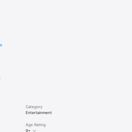
re
e
Category
Entertainment
Age Rating
9+