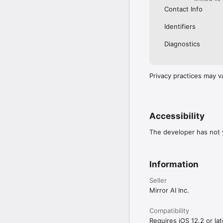
Contact Info
Identifiers
Diagnostics
Privacy practices may v
Accessibility
The developer has not y
Information
Seller
Mirror AI Inc.
Compatibility
Requires iOS 12.2 or lat