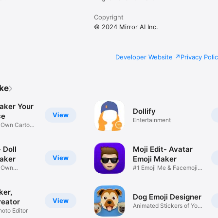
Copyright
© 2024 Mirror AI Inc.
Developer Website
Privacy Poli
ike
aker Your
Dollify
View
ce
Entertainment
r Own Cartoon
 Doll
Moji Edit- Avatar
View
aker
Emoji Maker
r Own
#1 Emoji Me & Facemoji
Game
Sticker
ker,
Dog Emoji Designer
View
reator
Animated Stickers of Your
hoto Editor
Pup