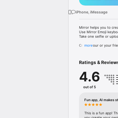
iPhone, iMessage
Mirror helps you to cre
Use Mirror Emoji keybo
Take one selfie or uplo
Create your or your frie
more
Share your personal em
Messenger, Instagram, I
Ratings & Review
Mirror Keyboard gives y
the words like "I love y
4.6
Mirror App has hundred
send to your friends - 
simply add more fun to 
out of 5
Use Mirror App to creat
with animoji! 

Fun app, AI makes st
Edit your emoji avatar h
hats, makeup and clothes
This is a fun app! T
you create your own 