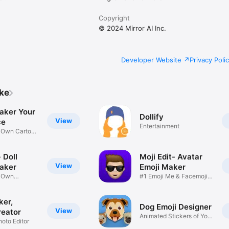
Copyright
© 2024 Mirror AI Inc.
Developer Website
Privacy Poli
ike
aker Your
Dollify
View
ce
Entertainment
r Own Cartoon
 Doll
Moji Edit- Avatar
View
aker
Emoji Maker
r Own
#1 Emoji Me & Facemoji
Game
Sticker
ker,
Dog Emoji Designer
View
reator
Animated Stickers of Your
hoto Editor
Pup