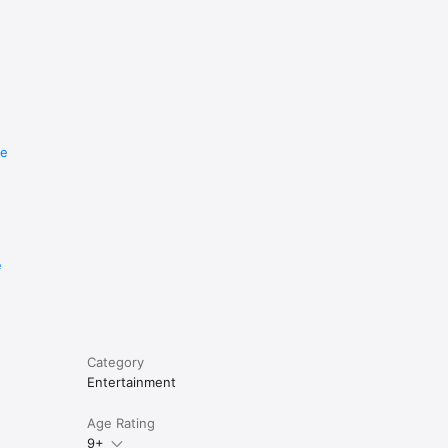
re
e
Category
Entertainment
Age Rating
9+