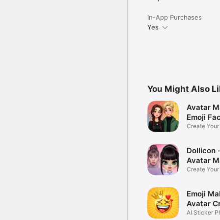
In-App Purchases
Yes
You Might Also L
Avatar M
Emoji Fa
Create You
Photo
Dollicon -
Avatar M
Create You
Character 
Emoji Ma
Avatar C
AI Sticker P