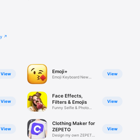
cy
Emoji+
View
View
Emoji Keyboard New
Emojis Font
Face Effects,
View
View
Filters & Emojis
Funny Selfie & Photo
Effects
Clothing Maker for
View
View
ZEPETO
Design my own ZEPETO
Item