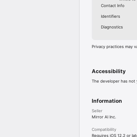
Contact Info
Identifiers
Diagnostics
Privacy practices may v
Accessibility
The developer has not y
Information
Seller
Mirror AI Inc.
Compatibility
Requires iOS 12.2 or lat