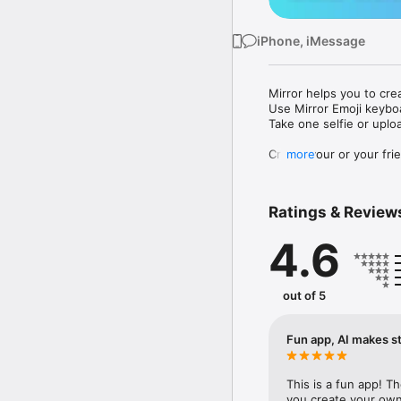
iPhone, iMessage
Mirror helps you to cre
Use Mirror Emoji keybo
Take one selfie or uplo
Create your or your frie
more
Share your personal em
Messenger, Instagram, I
Ratings & Review
Mirror Keyboard gives y
the words like "I love y
4.6
Mirror App has hundred
send to your friends - 
simply add more fun to 
out of 5
Use Mirror App to creat
with animoji! 

Fun app, AI makes st
Edit your emoji avatar h
hats, makeup and clothes
This is a fun app! T
you create your own 