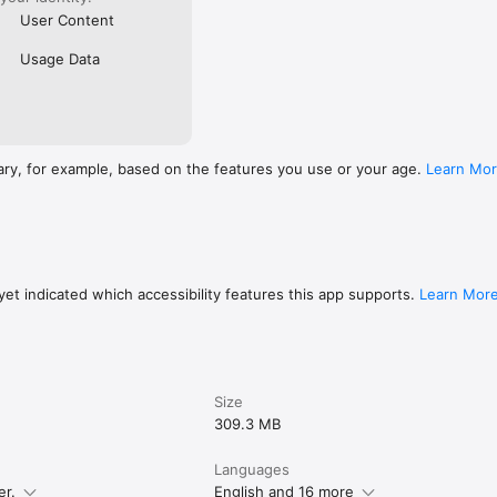
User Content
Usage Data
ary, for example, based on the features you use or your age.
Learn Mo
et indicated which accessibility features this app supports.
Learn Mor
Size
309.3 MB
Languages
er.
English and 16 more