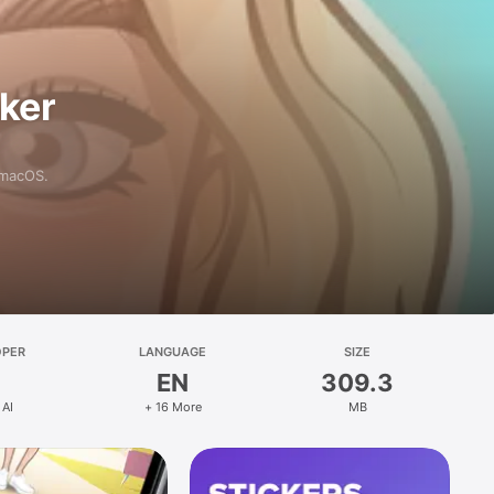
aker
 macOS.
OPER
LANGUAGE
SIZE
EN
309.3
 AI
+ 16 More
MB