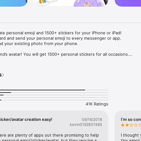
ate personal emoji and 1500+ stickers for your iPhone or iPad! 

ard and send your personal emoji to every messenger or app. 

ad your existing photo from your phone.

nd’s avatar! You will get 1500+ personal stickers for all occasions.

ojis to any social network or messenger: WhatsApp, Facebook, Faceboo
nstagram Stories, Snapchat, Telegram, Twitter and others. 

s
ou suggestions for emojis you can use while texting - express yourself 
ou" or "Happy birthday" and you will see your personal emoji to send!

s of personal emojis for iPhone! Choose funny emojis or popular meme
we create new stickers every week! Use meme stickers against your frie
your texts! Get your meme avatar and stickers right now!

41K Ratings
e GIFs animated emojis for iPhone! Send animated faces to impress your
icker/avatar creation easy!
I’m so con
09/16/2018
kevin0192837465
ow you like it. Choose hair colour and style, cool glasses, trendy access
 – you will look fantastic!

here are plenty of apps out there promising to help 
I thought 
personal emoji/sticker/avatar, but they require a 
tiny emoji,