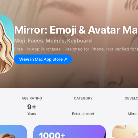
Mirror: Emoji & Avatar M
Moji, Faces, Memes, Keyboard
Free · In‑App Purchases · Designed for iPhone. Not verified for
View in
Mac App Store
AGE RATING
CATEGORY
DEVEL
9+
Years
Entertainment
Mirror