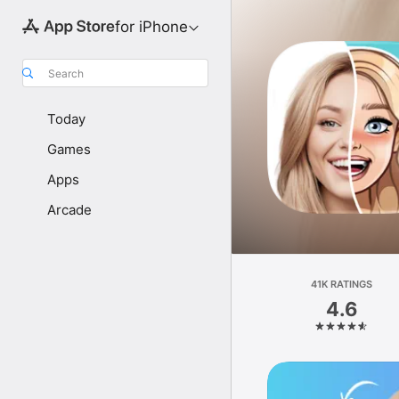
for iPhone
Search
Today
Games
Apps
Arcade
41K RATINGS
4.6