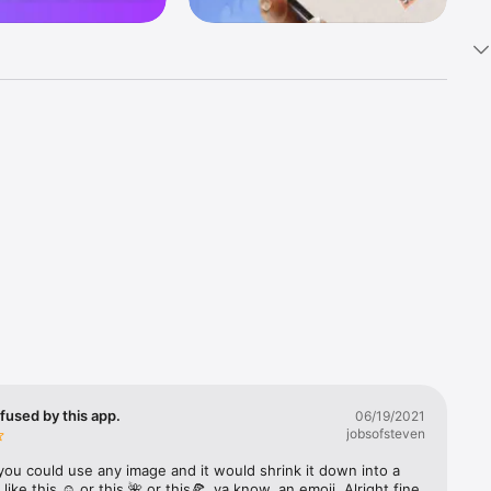
k 
fast! Tap 
s and 
nds or 
 friends 
fused by this app.
06/19/2021
jobsofsteven
ories, 
you could use any image and it would shrink it down into a 
 like this ☺️ or this 🌺 or this🍕, ya know, an emoji. Alright fine 