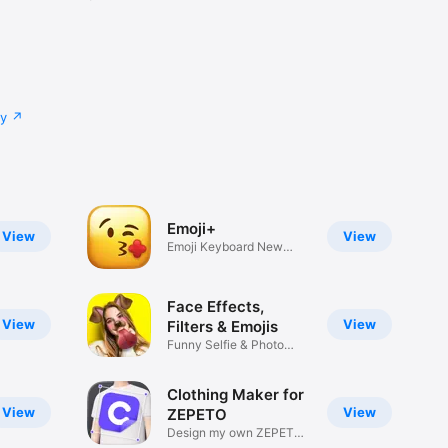
cy
Emoji+
View
View
Emoji Keyboard New
Emojis Font
Face Effects,
View
View
Filters & Emojis
Funny Selfie & Photo
Effects
Clothing Maker for
View
View
ZEPETO
Design my own ZEPETO
Item