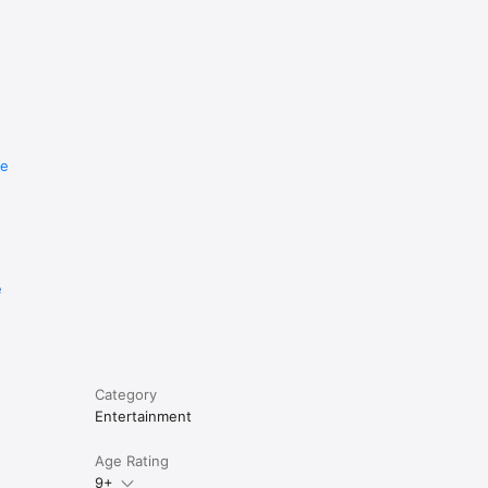
re
e
Category
Entertainment
Age Rating
9+