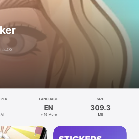
aker
 macOS.
OPER
LANGUAGE
SIZE
EN
309.3
 AI
+ 16 More
MB