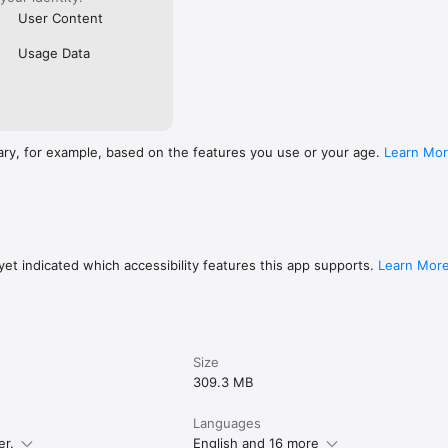
User Content
Usage Data
ary, for example, based on the features you use or your age.
Learn Mo
et indicated which accessibility features this app supports.
Learn Mor
Size
309.3 MB
Languages
er.
English and 16 more