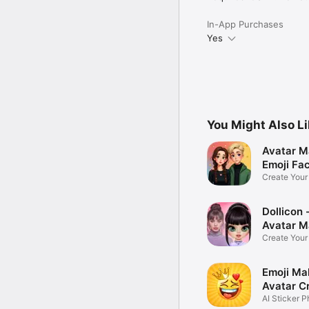
In-App Purchases
Yes
You Might Also L
Avatar M
Emoji Fa
Create You
Photo
Dollicon -
Avatar M
Create You
Character 
Emoji Ma
Avatar C
AI Sticker P