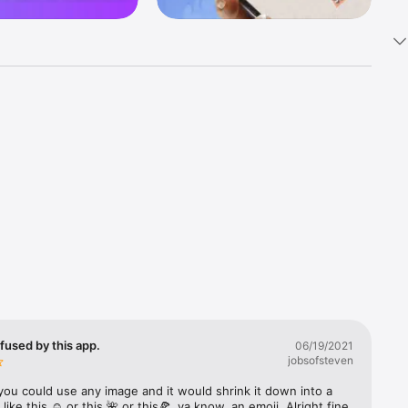
k 
fast! Tap 
s and 
nds or 
 friends 
fused by this app.
06/19/2021
jobsofsteven
ories, 
you could use any image and it would shrink it down into a 
 like this ☺️ or this 🌺 or this🍕, ya know, an emoji. Alright fine 