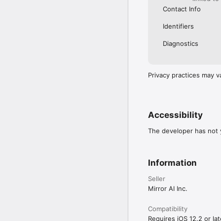
Contact Info
Identifiers
Diagnostics
Privacy practices may v
Accessibility
The developer has not y
Information
Seller
Mirror AI Inc.
Compatibility
Requires iOS 12.2 or lat