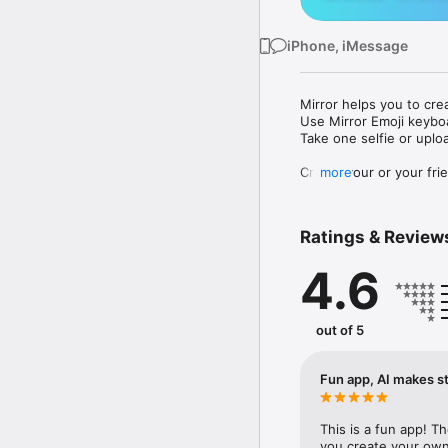
iPhone, iMessage
Mirror helps you to cre
Use Mirror Emoji keybo
Take one selfie or uplo
Create your or your frie
more
Share your personal em
Messenger, Instagram, I
Ratings & Review
Mirror Keyboard gives y
the words like "I love y
4.6
Mirror App has hundred
send to your friends - 
simply add more fun to 
out of 5
Use Mirror App to creat
with animoji! 

Fun app, AI makes st
Edit your emoji avatar h
hats, makeup and clothes
This is a fun app! T
you create your own 