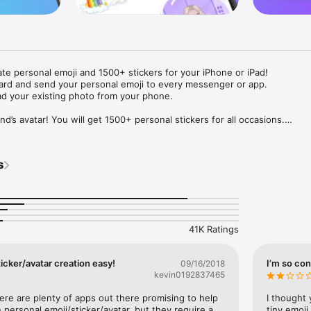
ate personal emoji and 1500+ stickers for your iPhone or iPad! 

ard and send your personal emoji to every messenger or app. 

ad your existing photo from your phone.

nd’s avatar! You will get 1500+ personal stickers for all occasions.

ojis to any social network or messenger: WhatsApp, Facebook, Faceboo
nstagram Stories, Snapchat, Telegram, Twitter and others. 

s
ou suggestions for emojis you can use while texting - express yourself 
ou" or "Happy birthday" and you will see your personal emoji to send!

s of personal emojis for iPhone! Choose funny emojis or popular meme
we create new stickers every week! Use meme stickers against your frie
your texts! Get your meme avatar and stickers right now!

41K Ratings
e GIFs animated emojis for iPhone! Send animated faces to impress your
icker/avatar creation easy!
I’m so con
09/16/2018
kevin0192837465
ow you like it. Choose hair colour and style, cool glasses, trendy access
 – you will look fantastic!

here are plenty of apps out there promising to help 
I thought 
personal emoji/sticker/avatar, but they require a 
tiny emoji,