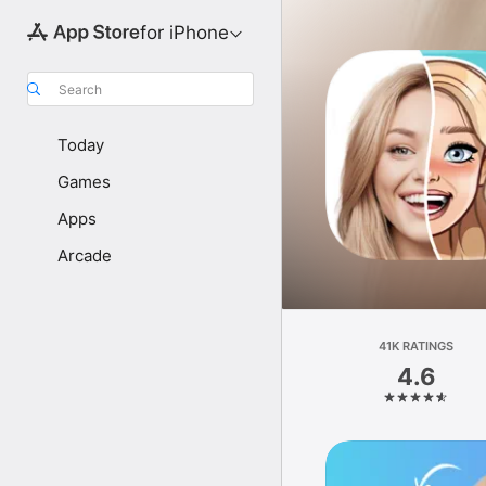
for iPhone
Search
Today
Games
Apps
Arcade
41K RATINGS
4.6