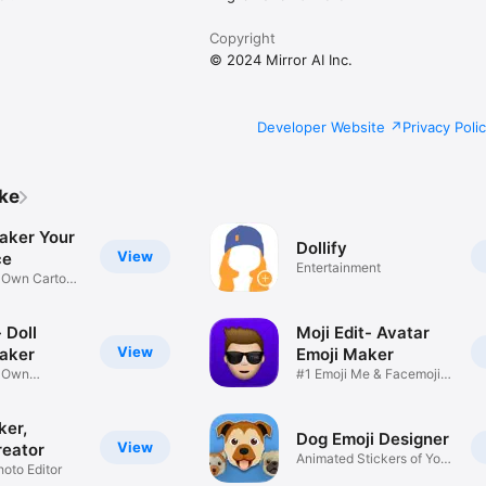
Copyright
© 2024 Mirror AI Inc.
Developer Website
Privacy Poli
ike
aker Your
Dollify
View
ce
Entertainment
r Own Cartoon
 Doll
Moji Edit- Avatar
View
aker
Emoji Maker
r Own
#1 Emoji Me & Facemoji
Game
Sticker
ker,
Dog Emoji Designer
View
reator
Animated Stickers of Your
hoto Editor
Pup