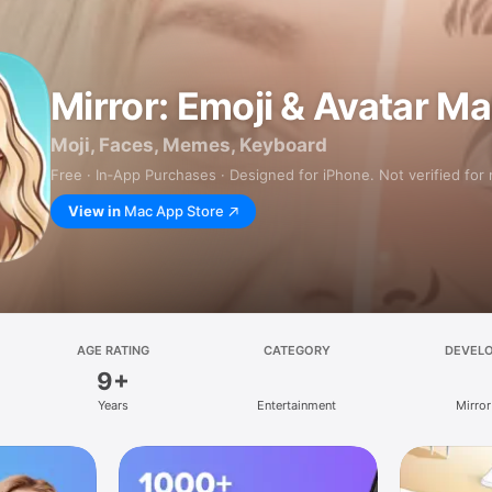
Mirror: Emoji & Avatar M
Moji, Faces, Memes, Keyboard
Free · In‑App Purchases · Designed for iPhone. Not verified for
View in
Mac App Store
AGE RATING
CATEGORY
DEVEL
9+
Years
Entertainment
Mirror