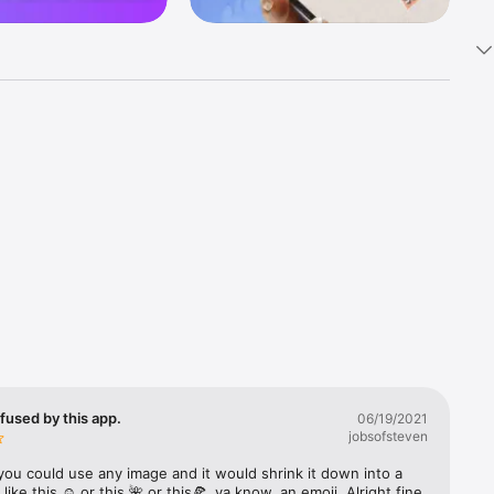
k 
fast! Tap 
s and 
nds or 
 friends 
fused by this app.
06/19/2021
jobsofsteven
ories, 
you could use any image and it would shrink it down into a 
 like this ☺️ or this 🌺 or this🍕, ya know, an emoji. Alright fine 