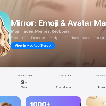
Mirror: Emoji & Avatar M
Moji, Faces, Memes, Keyboard
Free · In‑App Purchases · Designed for iPhone. Not verified for
View in
Mac App Store
AGE RATING
CATEGORY
DEVEL
9+
Years
Entertainment
Mirror