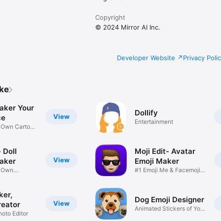
Copyright
© 2024 Mirror AI Inc.
Developer Website
Privacy Poli
ike
aker Your
Dollify
View
ce
Entertainment
r Own Cartoon
 Doll
Moji Edit- Avatar
View
aker
Emoji Maker
r Own
#1 Emoji Me & Facemoji
Game
Sticker
ker,
Dog Emoji Designer
View
reator
Animated Stickers of Your
hoto Editor
Pup