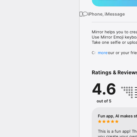
iPhone, iMessage
Mirror helps you to cre
Use Mirror Emoji keybo
Take one selfie or uplo
Create your or your frie
more
Share your personal em
Messenger, Instagram, I
Ratings & Review
Mirror Keyboard gives y
the words like "I love y
4.6
Mirror App has hundred
send to your friends - 
simply add more fun to 
out of 5
Use Mirror App to creat
with animoji! 

Fun app, AI makes st
Edit your emoji avatar h
hats, makeup and clothes
This is a fun app! T
you create your own 