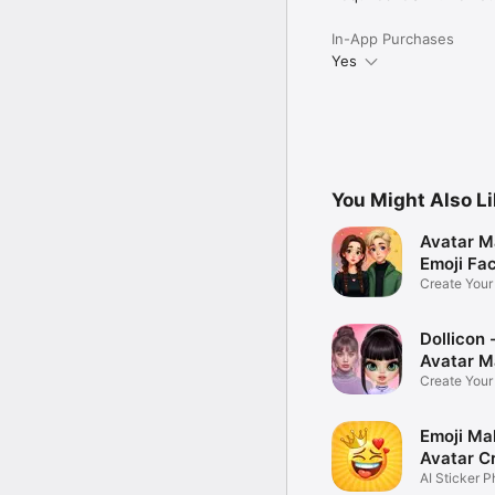
In-App Purchases
Yes
You Might Also L
Avatar M
Emoji Fa
Create You
Photo
Dollicon -
Avatar M
Create You
Character 
Emoji Ma
Avatar C
AI Sticker P