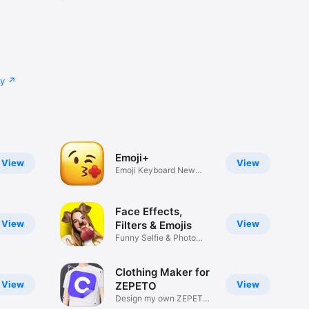
cy
Emoji+
View
View
Emoji Keyboard New
Emojis Font
Face Effects,
View
View
Filters & Emojis
Funny Selfie & Photo
Effects
Clothing Maker for
View
View
ZEPETO
Design my own ZEPETO
Item