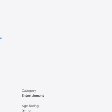
re
e
Category
Entertainment
Age Rating
9+