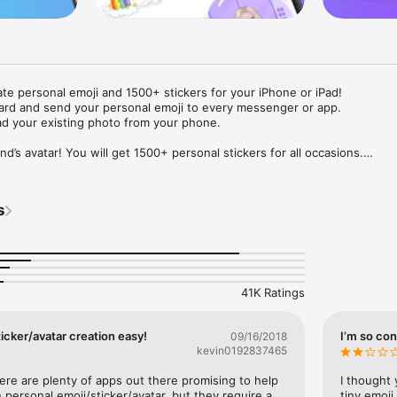
ate personal emoji and 1500+ stickers for your iPhone or iPad! 

ard and send your personal emoji to every messenger or app. 

ad your existing photo from your phone.

nd’s avatar! You will get 1500+ personal stickers for all occasions.

ojis to any social network or messenger: WhatsApp, Facebook, Faceboo
nstagram Stories, Snapchat, Telegram, Twitter and others. 

s
ou suggestions for emojis you can use while texting - express yourself 
ou" or "Happy birthday" and you will see your personal emoji to send!

s of personal emojis for iPhone! Choose funny emojis or popular meme
we create new stickers every week! Use meme stickers against your frie
your texts! Get your meme avatar and stickers right now!

41K Ratings
e GIFs animated emojis for iPhone! Send animated faces to impress your
icker/avatar creation easy!
I’m so con
09/16/2018
kevin0192837465
ow you like it. Choose hair colour and style, cool glasses, trendy access
 – you will look fantastic!

here are plenty of apps out there promising to help 
I thought 
personal emoji/sticker/avatar, but they require a 
tiny emoji,