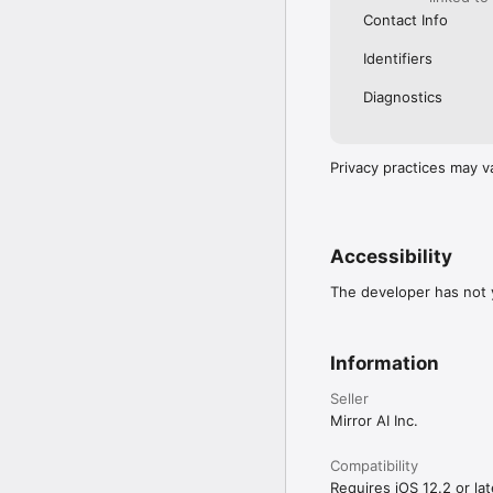
Contact Info
Identifiers
Diagnostics
Privacy practices may v
Accessibility
The developer has not y
Information
Seller
Mirror AI Inc.
Compatibility
Requires iOS 12.2 or lat