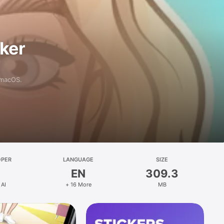
aker
 macOS.
OPER
LANGUAGE
SIZE
EN
309.3
 AI
+ 16 More
MB