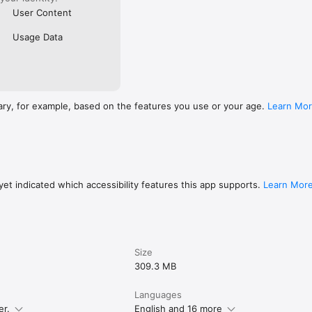
User Content
Usage Data
ary, for example, based on the features you use or your age.
Learn Mo
et indicated which accessibility features this app supports.
Learn Mor
Size
309.3 MB
Languages
er.
English and 16 more