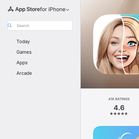
for iPhone
Search
Today
Games
Apps
Arcade
41K RATINGS
4.6