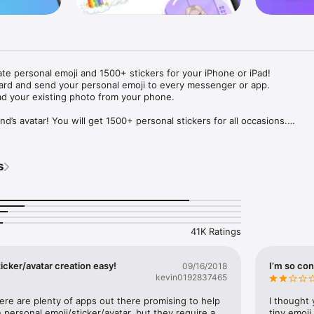
ate personal emoji and 1500+ stickers for your iPhone or iPad! 

ard and send your personal emoji to every messenger or app. 

ad your existing photo from your phone.

nd’s avatar! You will get 1500+ personal stickers for all occasions.

ojis to any social network or messenger: WhatsApp, Facebook, Faceboo
nstagram Stories, Snapchat, Telegram, Twitter and others. 

s
ou suggestions for emojis you can use while texting - express yourself 
ou" or "Happy birthday" and you will see your personal emoji to send!

s of personal emojis for iPhone! Choose funny emojis or popular meme
we create new stickers every week! Use meme stickers against your frie
your texts! Get your meme avatar and stickers right now!

41K Ratings
e GIFs animated emojis for iPhone! Send animated faces to impress your
icker/avatar creation easy!
I’m so con
09/16/2018
kevin0192837465
ow you like it. Choose hair colour and style, cool glasses, trendy access
 – you will look fantastic!

here are plenty of apps out there promising to help 
I thought 
personal emoji/sticker/avatar, but they require a 
tiny emoji,