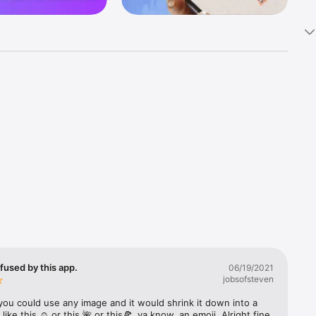
k 
fast! Tap 
s and 
nds or 
 friends 
fused by this app.
06/19/2021
jobsofsteven
ories, 
you could use any image and it would shrink it down into a 
 like this ☺️ or this 🌺 or this🍕, ya know, an emoji. Alright fine 