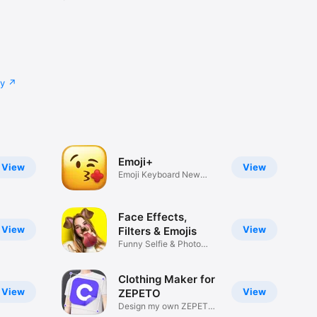
cy
Emoji+
View
View
Emoji Keyboard New
Emojis Font
Face Effects,
View
View
Filters & Emojis
Funny Selfie & Photo
Effects
Clothing Maker for
View
View
ZEPETO
Design my own ZEPETO
Item