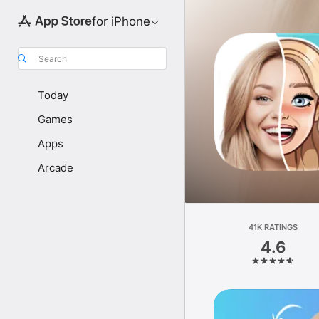
for iPhone
Search
Today
Games
Apps
Arcade
41K RATINGS
4.6