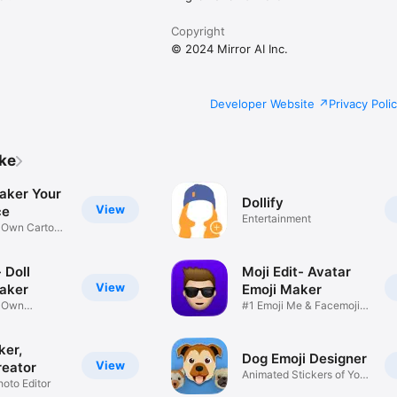
Copyright
© 2024 Mirror AI Inc.
Developer Website
Privacy Poli
ike
aker Your
Dollify
View
ce
Entertainment
r Own Cartoon
 Doll
Moji Edit- Avatar
View
aker
Emoji Maker
r Own
#1 Emoji Me & Facemoji
Game
Sticker
ker,
Dog Emoji Designer
View
reator
Animated Stickers of Your
hoto Editor
Pup