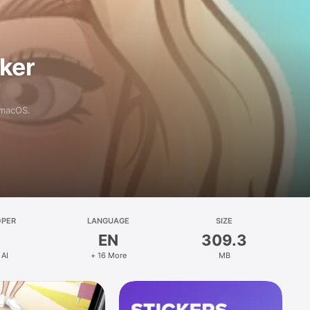
aker
 macOS.
OPER
LANGUAGE
SIZE
EN
309.3
 AI
+ 16 More
MB