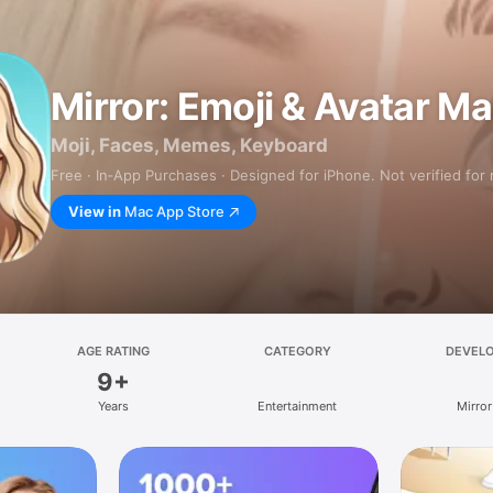
Mirror: Emoji & Avatar M
Moji, Faces, Memes, Keyboard
Free · In‑App Purchases · Designed for iPhone. Not verified for
View in
Mac App Store
AGE RATING
CATEGORY
DEVEL
9+
Years
Entertainment
Mirror