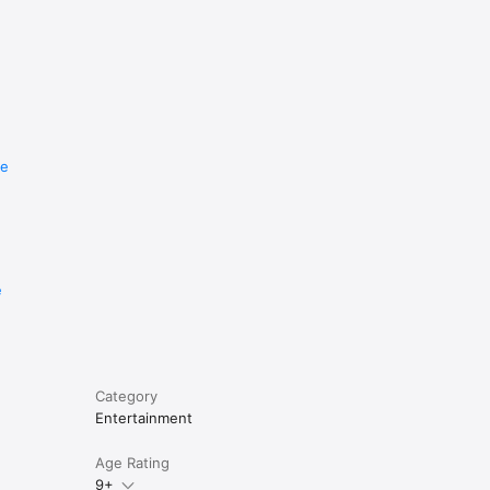
re
e
Category
Entertainment
Age Rating
9+