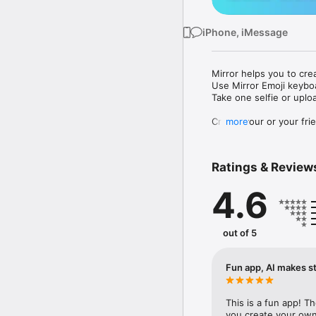
iPhone, iMessage
Mirror helps you to cre
Use Mirror Emoji keybo
Take one selfie or uplo
Create your or your frie
more
Share your personal em
Messenger, Instagram, I
Ratings & Review
Mirror Keyboard gives y
the words like "I love y
4.6
Mirror App has hundred
send to your friends - 
simply add more fun to 
out of 5
Use Mirror App to creat
with animoji! 

Fun app, AI makes st
Edit your emoji avatar h
hats, makeup and clothes
This is a fun app! T
you create your own 