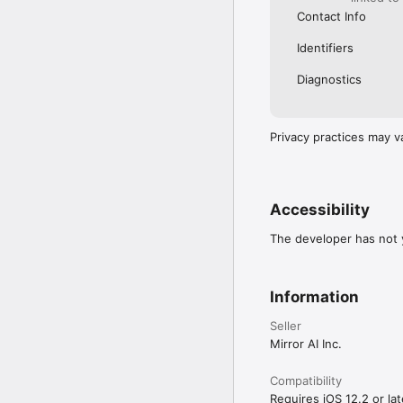
Contact Info
Identifiers
Diagnostics
Privacy practices may v
Accessibility
The developer has not y
Information
Seller
Mirror AI Inc.
Compatibility
Requires iOS 12.2 or lat