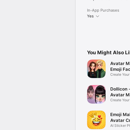
In-App Purchases
Yes
You Might Also L
Avatar M
Emoji Fa
Create You
Photo
Dollicon -
Avatar M
Create You
Character 
Emoji Ma
Avatar C
AI Sticker P