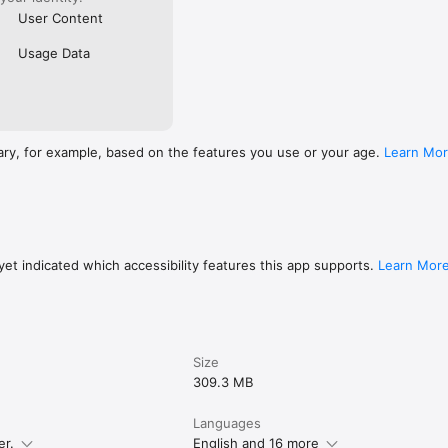
User Content
Usage Data
ary, for example, based on the features you use or your age.
Learn Mo
et indicated which accessibility features this app supports.
Learn Mor
Size
309.3 MB
Languages
er.
English and 16 more