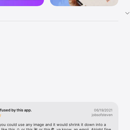
k 
fast! Tap 
s and 
nds or 
 friends 
fused by this app.
06/19/2021
jobsofsteven
ories, 
you could use any image and it would shrink it down into a 
 like this ☺️ or this 🌺 or this🍕, ya know, an emoji. Alright fine 