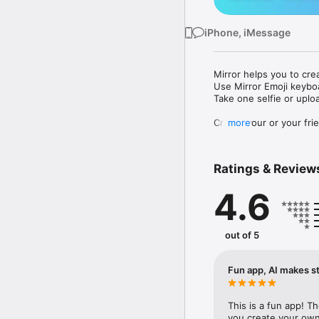
iPhone, iMessage
Mirror helps you to cre
Use Mirror Emoji keybo
Take one selfie or uplo
Create your or your frie
more
Share your personal em
Messenger, Instagram, I
Ratings & Review
Mirror Keyboard gives y
the words like "I love y
4.6
Mirror App has hundred
send to your friends - 
simply add more fun to 
out of 5
Use Mirror App to creat
with animoji! 

Fun app, AI makes st
Edit your emoji avatar h
hats, makeup and clothes
This is a fun app! T
you create your own 