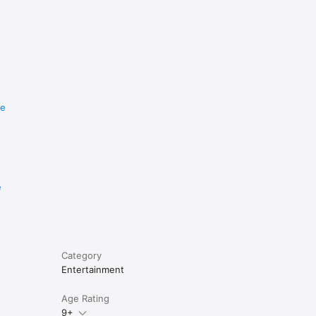
re
e
Category
Entertainment
Age Rating
9+