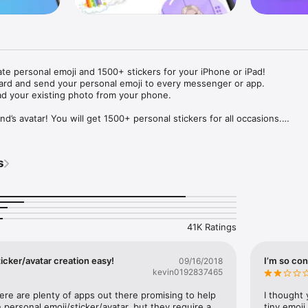
ate personal emoji and 1500+ stickers for your iPhone or iPad! 

ard and send your personal emoji to every messenger or app. 

ad your existing photo from your phone.

nd’s avatar! You will get 1500+ personal stickers for all occasions.

ojis to any social network or messenger: WhatsApp, Facebook, Faceboo
nstagram Stories, Snapchat, Telegram, Twitter and others. 

s
ou suggestions for emojis you can use while texting - express yourself 
ou" or "Happy birthday" and you will see your personal emoji to send!

s of personal emojis for iPhone! Choose funny emojis or popular meme
we create new stickers every week! Use meme stickers against your frie
your texts! Get your meme avatar and stickers right now!

41K Ratings
e GIFs animated emojis for iPhone! Send animated faces to impress your
icker/avatar creation easy!
I’m so con
09/16/2018
kevin0192837465
ow you like it. Choose hair colour and style, cool glasses, trendy access
 – you will look fantastic!

here are plenty of apps out there promising to help 
I thought 
personal emoji/sticker/avatar, but they require a 
tiny emoji,