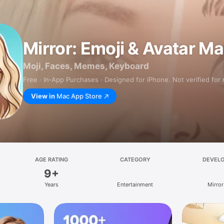
Mirror: Emoji & Avatar M
Moji, Faces, Memes, Keyboard
Free · In‑App Purchases · Designed for iPhone. Not verified for
View in
Mac App Store
AGE RATING
CATEGORY
DEVEL
9+
Years
Entertainment
Mirror