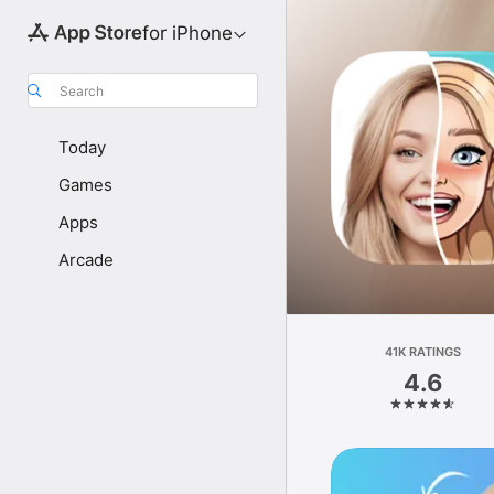
for iPhone
Search
Today
Games
Apps
Arcade
41K RATINGS
4.6