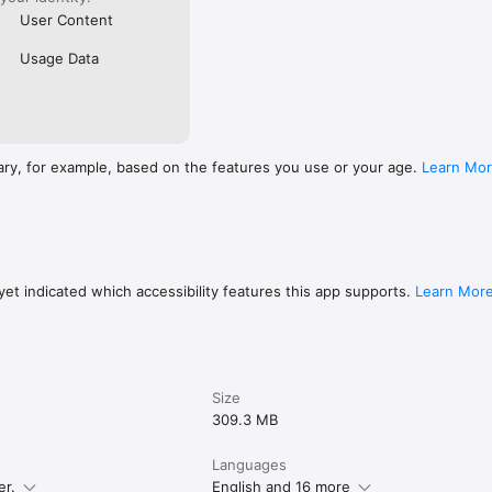
User Content
Usage Data
ary, for example, based on the features you use or your age.
Learn Mo
et indicated which accessibility features this app supports.
Learn Mor
Size
309.3 MB
Languages
er.
English and 16 more