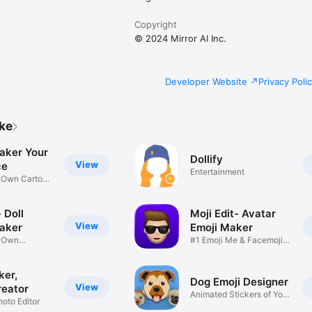
Copyright
© 2024 Mirror AI Inc.
Developer Website
Privacy Poli
ike
aker Your
Dollify
View
ce
Entertainment
r Own Cartoon
 Doll
Moji Edit- Avatar
View
aker
Emoji Maker
r Own
#1 Emoji Me & Facemoji
Game
Sticker
ker,
Dog Emoji Designer
View
reator
Animated Stickers of Your
hoto Editor
Pup