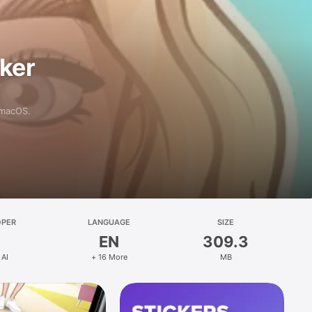
aker
 macOS.
OPER
LANGUAGE
SIZE
EN
309.3
 AI
+ 16 More
MB