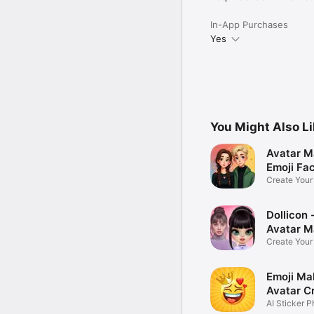
In-App Purchases
Yes
You Might Also L
Avatar M
Emoji Fa
Create You
Photo
Dollicon -
Avatar M
Create You
Character 
Emoji Ma
Avatar C
AI Sticker P