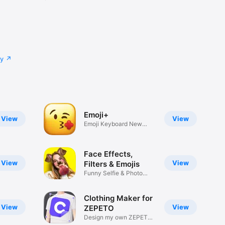
cy
Emoji+
View
View
Emoji Keyboard New
Emojis Font
Face Effects,
View
View
Filters & Emojis
Funny Selfie & Photo
Effects
Clothing Maker for
View
View
ZEPETO
Design my own ZEPETO
Item