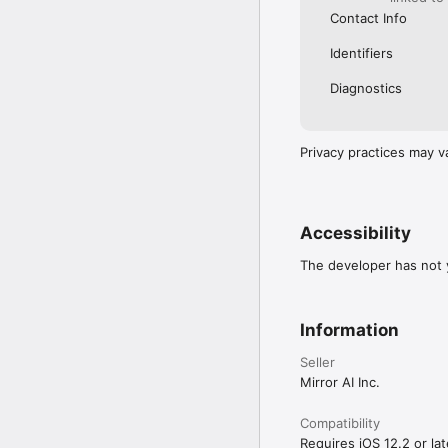
Contact Info
Identifiers
Diagnostics
Privacy practices may v
Accessibility
The developer has not y
Information
Seller
Mirror AI Inc.
Compatibility
Requires iOS 12.2 or lat