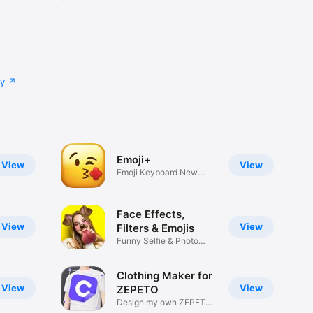
cy
Emoji+
View
View
Emoji Keyboard New
Emojis Font
Face Effects,
View
View
Filters & Emojis
Funny Selfie & Photo
Effects
Clothing Maker for
View
View
ZEPETO
Design my own ZEPETO
Item