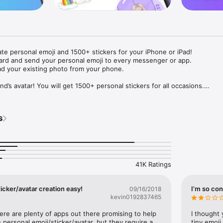
ate personal emoji and 1500+ stickers for your iPhone or iPad! 

ard and send your personal emoji to every messenger or app. 

ad your existing photo from your phone.

nd’s avatar! You will get 1500+ personal stickers for all occasions.

ojis to any social network or messenger: WhatsApp, Facebook, Faceboo
nstagram Stories, Snapchat, Telegram, Twitter and others. 

s
ou suggestions for emojis you can use while texting - express yourself 
ou" or "Happy birthday" and you will see your personal emoji to send!

s of personal emojis for iPhone! Choose funny emojis or popular meme
we create new stickers every week! Use meme stickers against your frie
your texts! Get your meme avatar and stickers right now!

41K Ratings
e GIFs animated emojis for iPhone! Send animated faces to impress your
icker/avatar creation easy!
I’m so con
09/16/2018
kevin0192837465
ow you like it. Choose hair colour and style, cool glasses, trendy access
 – you will look fantastic!

here are plenty of apps out there promising to help 
I thought 
personal emoji/sticker/avatar, but they require a 
tiny emoji,