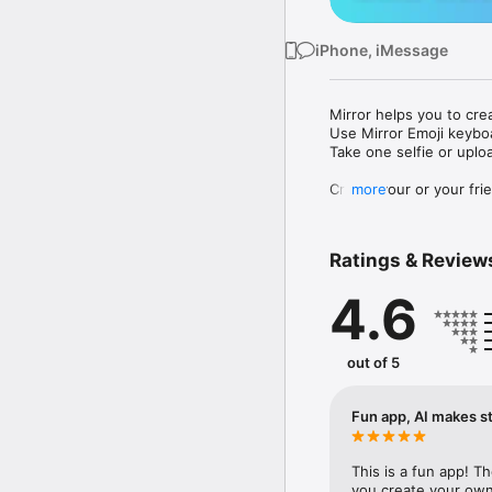
iPhone, iMessage
Mirror helps you to cre
Use Mirror Emoji keybo
Take one selfie or uplo
Create your or your frie
more
Share your personal em
Messenger, Instagram, I
Ratings & Review
Mirror Keyboard gives y
the words like "I love y
4.6
Mirror App has hundred
send to your friends - 
simply add more fun to 
out of 5
Use Mirror App to creat
with animoji! 

Fun app, AI makes st
Edit your emoji avatar h
hats, makeup and clothes
This is a fun app! T
you create your own 