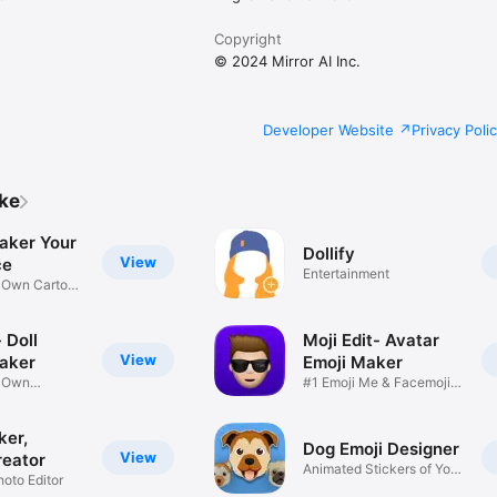
Copyright
© 2024 Mirror AI Inc.
Developer Website
Privacy Poli
ike
aker Your
Dollify
View
ce
Entertainment
r Own Cartoon
 Doll
Moji Edit- Avatar
View
aker
Emoji Maker
r Own
#1 Emoji Me & Facemoji
Game
Sticker
ker,
Dog Emoji Designer
View
reator
Animated Stickers of Your
hoto Editor
Pup