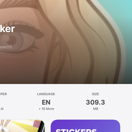
aker
 macOS.
OPER
LANGUAGE
SIZE
EN
309.3
 AI
+ 16 More
MB