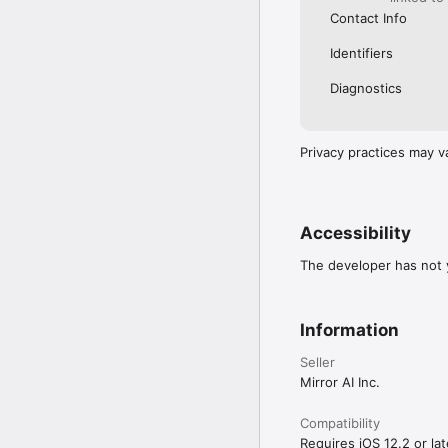
Contact Info
Identifiers
Diagnostics
Privacy practices may v
Accessibility
The developer has not y
Information
Seller
Mirror AI Inc.
Compatibility
Requires iOS 12.2 or lat