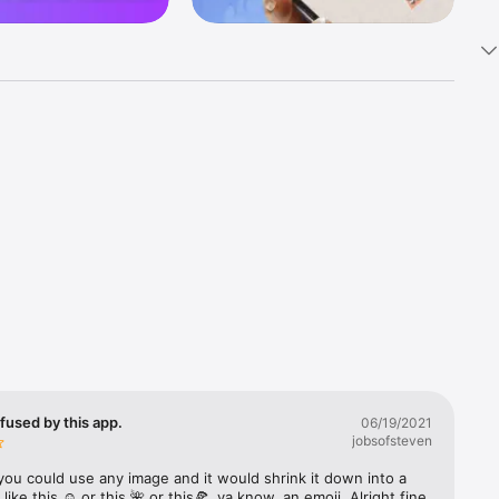
k 
fast! Tap 
s and 
nds or 
 friends 
fused by this app.
06/19/2021
jobsofsteven
ories, 
you could use any image and it would shrink it down into a 
 like this ☺️ or this 🌺 or this🍕, ya know, an emoji. Alright fine 