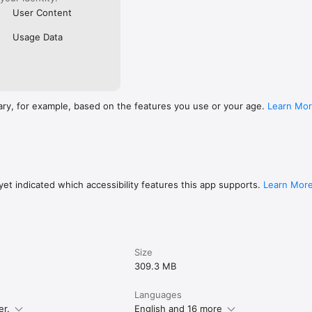
User Content
Usage Data
ary, for example, based on the features you use or your age.
Learn Mo
et indicated which accessibility features this app supports.
Learn Mor
Size
309.3 MB
Languages
er.
English and 16 more