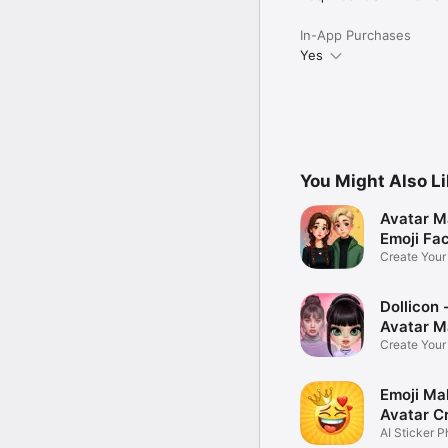
In-App Purchases
Yes
You Might Also L
Avatar M
Emoji Fa
Create You
Photo
Dollicon -
Avatar M
Create You
Character 
Emoji Ma
Avatar C
AI Sticker P