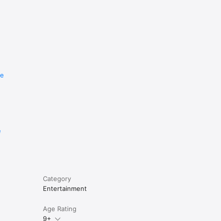
re
e
Category
Entertainment
Age Rating
9+