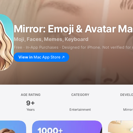
Mirror: Emoji & Avatar M
Moji, Faces, Memes, Keyboard
Free · In‑App Purchases · Designed for iPhone. Not verified for
View in
Mac App Store
AGE RATING
CATEGORY
DEVEL
9+
Years
Entertainment
Mirror