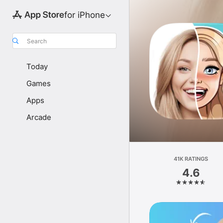
for iPhone
Search
Today
Games
Apps
Arcade
41K RATINGS
4.6