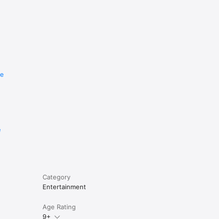
re
e
Category
Entertainment
Age Rating
9+