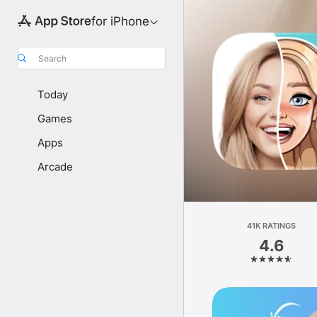
for iPhone
Search
Today
Games
Apps
Arcade
41K RATINGS
4.6