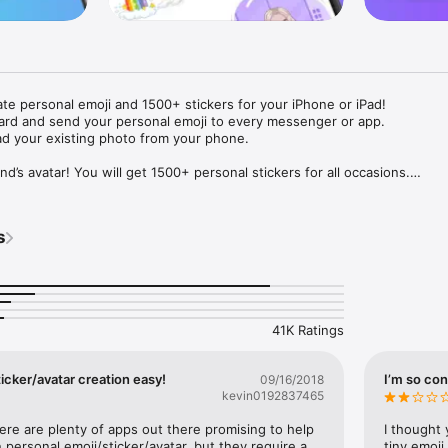
ate personal emoji and 1500+ stickers for your iPhone or iPad! 

ard and send your personal emoji to every messenger or app. 

ad your existing photo from your phone.

nd’s avatar! You will get 1500+ personal stickers for all occasions.

ojis to any social network or messenger: WhatsApp, Facebook, Faceboo
nstagram Stories, Snapchat, Telegram, Twitter and others. 

s
ou suggestions for emojis you can use while texting - express yourself 
ou" or "Happy birthday" and you will see your personal emoji to send!

s of personal emojis for iPhone! Choose funny emojis or popular meme
we create new stickers every week! Use meme stickers against your frie
your texts! Get your meme avatar and stickers right now!

41K Ratings
e GIFs animated emojis for iPhone! Send animated faces to impress your
icker/avatar creation easy!
I’m so con
09/16/2018
kevin0192837465
ow you like it. Choose hair colour and style, cool glasses, trendy access
 – you will look fantastic!

here are plenty of apps out there promising to help 
I thought 
personal emoji/sticker/avatar, but they require a 
tiny emoji,