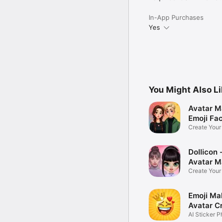
In-App Purchases
Yes
You Might Also L
Avatar M
Emoji Fa
Create You
Photo
Dollicon -
Avatar M
Create You
Character 
Emoji Ma
Avatar C
AI Sticker P