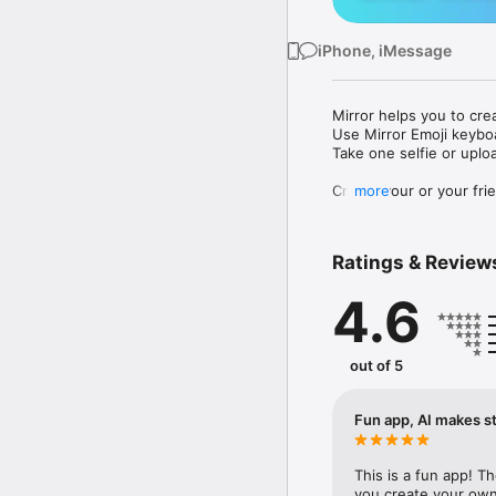
iPhone, iMessage
Mirror helps you to cre
Use Mirror Emoji keybo
Take one selfie or uplo
Create your or your frie
more
Share your personal em
Messenger, Instagram, I
Ratings & Review
Mirror Keyboard gives y
the words like "I love y
4.6
Mirror App has hundred
send to your friends - 
simply add more fun to 
out of 5
Use Mirror App to creat
with animoji! 

Fun app, AI makes st
Edit your emoji avatar h
hats, makeup and clothes
This is a fun app! T
you create your own 