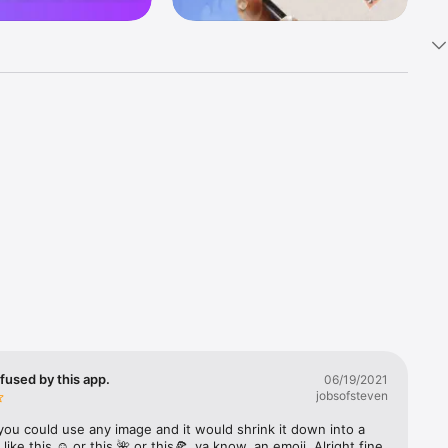
k 
fast! Tap 
s and 
nds or 
 friends 
fused by this app.
06/19/2021
jobsofsteven
ories, 
you could use any image and it would shrink it down into a 
 like this ☺️ or this 🌺 or this🍕, ya know, an emoji. Alright fine 