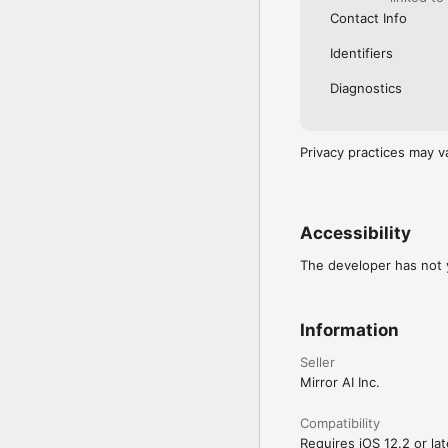
Contact Info
Identifiers
Diagnostics
Privacy practices may v
Accessibility
The developer has not y
Information
Seller
Mirror AI Inc.
Compatibility
Requires iOS 12.2 or lat