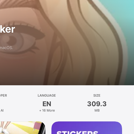
aker
 macOS.
OPER
LANGUAGE
SIZE
EN
309.3
 AI
+ 16 More
MB