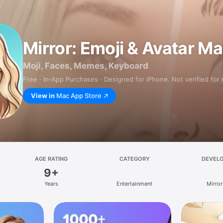
Mirror: Emoji & Avatar M
Moji, Faces, Memes, Keyboard
Free · In‑App Purchases · Designed for iPhone. Not verified for
View in
Mac App Store
AGE RATING
CATEGORY
DEVEL
9+
Years
Entertainment
Mirror