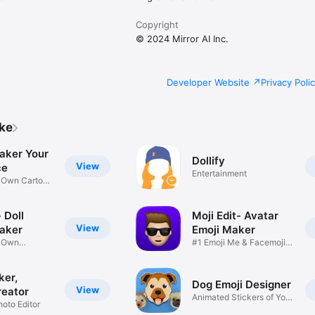
Copyright
© 2024 Mirror AI Inc.
Developer Website
Privacy Poli
ike
aker Your
Dollify
View
ce
Entertainment
r Own Cartoon
 Doll
Moji Edit- Avatar
View
aker
Emoji Maker
r Own
#1 Emoji Me & Facemoji
Game
Sticker
ker,
Dog Emoji Designer
View
reator
Animated Stickers of Your
hoto Editor
Pup