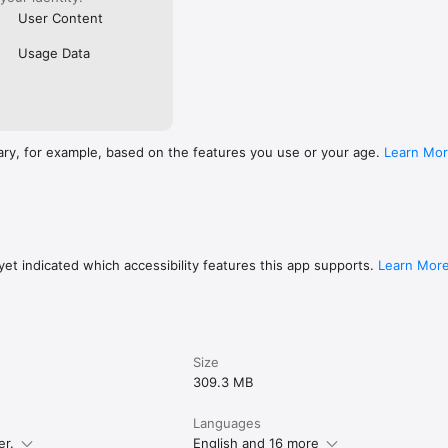
User Content
Usage Data
ary, for example, based on the features you use or your age.
Learn Mo
et indicated which accessibility features this app supports.
Learn Mor
Size
309.3 MB
Languages
er.
English and 16 more