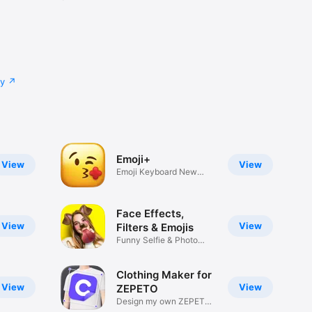
cy
Emoji+
View
View
Emoji Keyboard New
Emojis Font
Face Effects,
View
View
Filters & Emojis
Funny Selfie & Photo
Effects
Clothing Maker for
View
View
ZEPETO
Design my own ZEPETO
Item