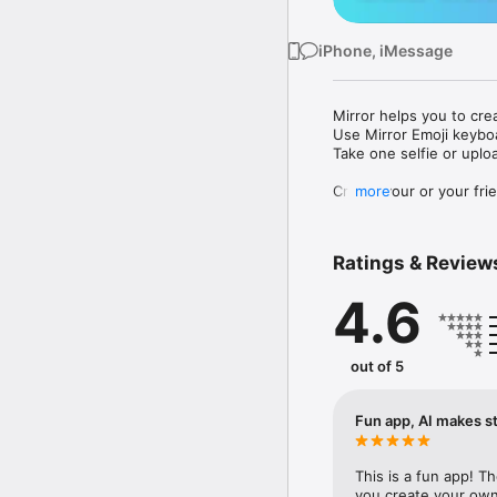
iPhone, iMessage
Mirror helps you to cre
Use Mirror Emoji keybo
Take one selfie or uplo
Create your or your frie
more
Share your personal em
Messenger, Instagram, I
Ratings & Review
Mirror Keyboard gives y
the words like "I love y
4.6
Mirror App has hundred
send to your friends - 
simply add more fun to 
out of 5
Use Mirror App to creat
with animoji! 

Fun app, AI makes st
Edit your emoji avatar h
hats, makeup and clothes
This is a fun app! T
you create your own 