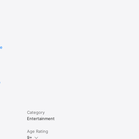
re
e
Category
Entertainment
Age Rating
9+