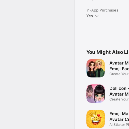
In-App Purchases
Yes
You Might Also L
Avatar M
Emoji Fa
Create You
Photo
Dollicon -
Avatar M
Create You
Character 
Emoji Ma
Avatar C
AI Sticker P