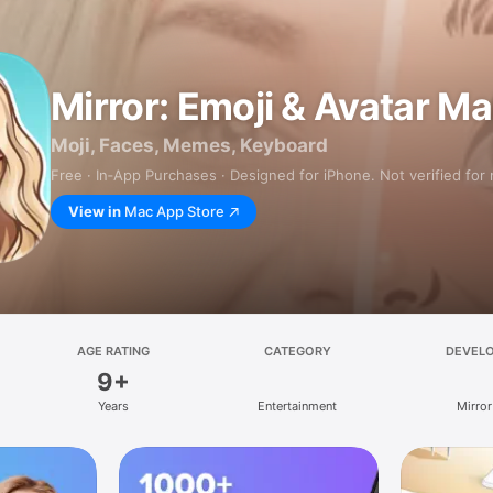
Mirror: Emoji & Avatar M
Moji, Faces, Memes, Keyboard
Free · In‑App Purchases · Designed for iPhone. Not verified for
View in
Mac App Store
AGE RATING
CATEGORY
DEVEL
9+
Years
Entertainment
Mirror