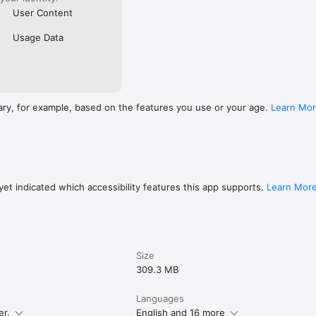
User Content
Usage Data
ary, for example, based on the features you use or your age.
Learn Mo
et indicated which accessibility features this app supports.
Learn Mor
Size
309.3 MB
Languages
er.
English and 16 more