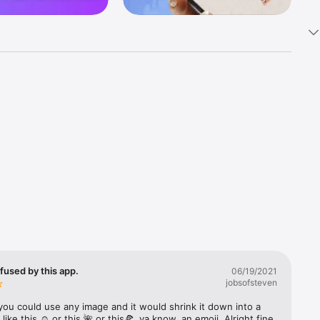
k 
fast! Tap 
s and 
nds or 
 friends 
fused by this app.
06/19/2021
jobsofsteven
ories, 
you could use any image and it would shrink it down into a 
 like this ☺️ or this 🌺 or this🍕, ya know, an emoji. Alright fine 