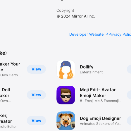
Copyright
© 2024 Mirror AI Inc.
Developer Website
Privacy Poli
ike
aker Your
Dollify
View
ce
Entertainment
r Own Cartoon
 Doll
Moji Edit- Avatar
View
aker
Emoji Maker
r Own
#1 Emoji Me & Facemoji
Game
Sticker
ker,
Dog Emoji Designer
View
reator
Animated Stickers of Your
hoto Editor
Pup