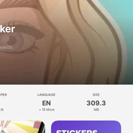
aker
 macOS.
OPER
LANGUAGE
SIZE
EN
309.3
 AI
+ 16 More
MB