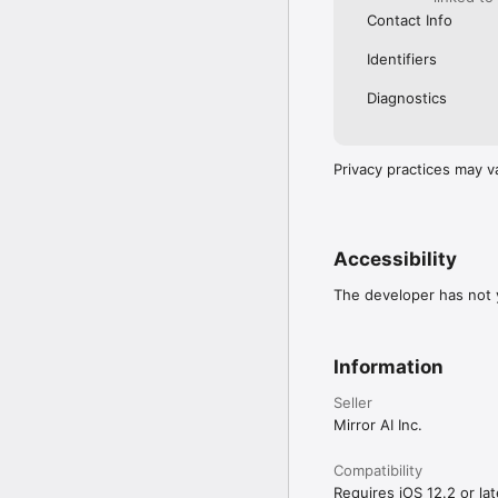
Contact Info
Identifiers
Diagnostics
Privacy practices may v
Accessibility
The developer has not y
Information
Seller
Mirror AI Inc.
Compatibility
Requires iOS 12.2 or lat