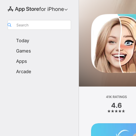
for iPhone
Search
Today
Games
Apps
Arcade
41K RATINGS
4.6