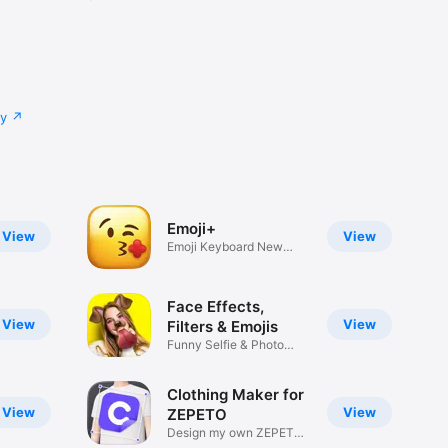
cy
Emoji+
View
View
Emoji Keyboard New
Emojis Font
Face Effects,
View
View
Filters & Emojis
Funny Selfie & Photo
Effects
Clothing Maker for
View
View
ZEPETO
Design my own ZEPETO
Item