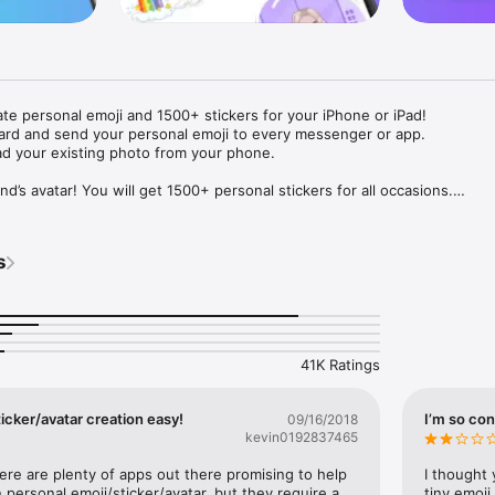
ate personal emoji and 1500+ stickers for your iPhone or iPad! 

ard and send your personal emoji to every messenger or app. 

ad your existing photo from your phone.

nd’s avatar! You will get 1500+ personal stickers for all occasions.

ojis to any social network or messenger: WhatsApp, Facebook, Faceboo
nstagram Stories, Snapchat, Telegram, Twitter and others. 

s
ou suggestions for emojis you can use while texting - express yourself 
ou" or "Happy birthday" and you will see your personal emoji to send!

s of personal emojis for iPhone! Choose funny emojis or popular meme
we create new stickers every week! Use meme stickers against your frie
your texts! Get your meme avatar and stickers right now!

41K Ratings
e GIFs animated emojis for iPhone! Send animated faces to impress your
icker/avatar creation easy!
I’m so con
09/16/2018
kevin0192837465
ow you like it. Choose hair colour and style, cool glasses, trendy access
 – you will look fantastic!

here are plenty of apps out there promising to help 
I thought 
personal emoji/sticker/avatar, but they require a 
tiny emoji,