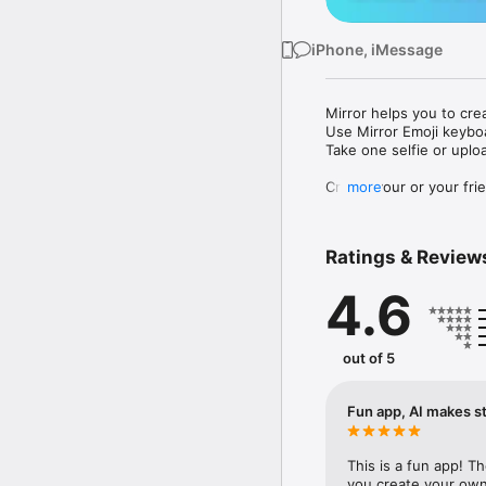
iPhone, iMessage
Mirror helps you to cre
Use Mirror Emoji keybo
Take one selfie or uplo
Create your or your frie
more
Share your personal em
Messenger, Instagram, I
Ratings & Review
Mirror Keyboard gives y
the words like "I love y
4.6
Mirror App has hundred
send to your friends - 
simply add more fun to 
out of 5
Use Mirror App to creat
with animoji! 

Fun app, AI makes st
Edit your emoji avatar h
hats, makeup and clothes
This is a fun app! T
you create your own 