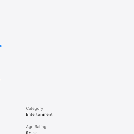
re
e
Category
Entertainment
Age Rating
9+