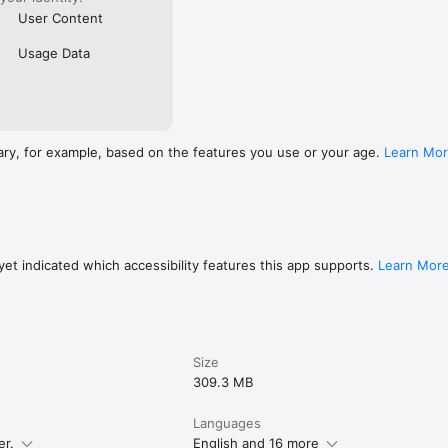
User Content
Usage Data
ary, for example, based on the features you use or your age.
Learn Mo
et indicated which accessibility features this app supports.
Learn Mor
Size
309.3 MB
Languages
er.
English and 16 more