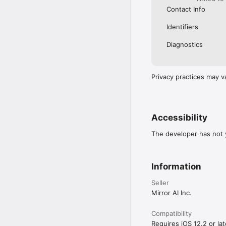
Contact Info
Identifiers
Diagnostics
Privacy practices may v
Accessibility
The developer has not y
Information
Seller
Mirror AI Inc.
Compatibility
Requires iOS 12.2 or lat