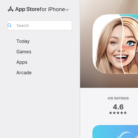
for iPhone
Search
Today
Games
Apps
Arcade
41K RATINGS
4.6