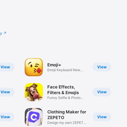
cy
Emoji+
View
View
Emoji Keyboard New
Emojis Font
Face Effects,
View
View
Filters & Emojis
Funny Selfie & Photo
Effects
Clothing Maker for
View
View
ZEPETO
Design my own ZEPETO
Item