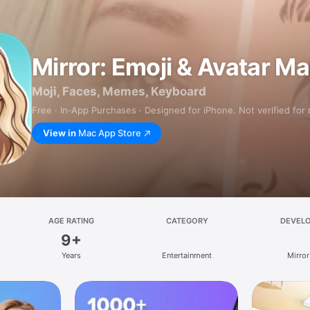
Mirror: Emoji & Avatar M
Moji, Faces, Memes, Keyboard
Free · In‑App Purchases · Designed for iPhone. Not verified for
View in
Mac App Store
AGE RATING
CATEGORY
DEVEL
9+
Years
Entertainment
Mirror