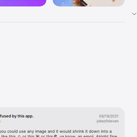
k 
fast! Tap 
s and 
nds or 
 friends 
fused by this app.
06/19/2021
jobsofsteven
ories, 
you could use any image and it would shrink it down into a 
 like this ☺️ or this 🌺 or this🍕, ya know, an emoji. Alright fine 