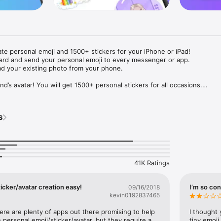
ate personal emoji and 1500+ stickers for your iPhone or iPad! 

ard and send your personal emoji to every messenger or app. 

ad your existing photo from your phone.

nd’s avatar! You will get 1500+ personal stickers for all occasions.

ojis to any social network or messenger: WhatsApp, Facebook, Faceboo
nstagram Stories, Snapchat, Telegram, Twitter and others. 

s
ou suggestions for emojis you can use while texting - express yourself 
ou" or "Happy birthday" and you will see your personal emoji to send!

s of personal emojis for iPhone! Choose funny emojis or popular meme
we create new stickers every week! Use meme stickers against your frie
your texts! Get your meme avatar and stickers right now!

41K Ratings
e GIFs animated emojis for iPhone! Send animated faces to impress your
icker/avatar creation easy!
I’m so con
09/16/2018
kevin0192837465
ow you like it. Choose hair colour and style, cool glasses, trendy access
 – you will look fantastic!

here are plenty of apps out there promising to help 
I thought 
personal emoji/sticker/avatar, but they require a 
tiny emoji,