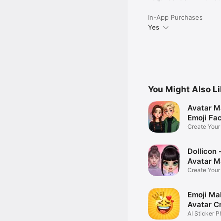
In-App Purchases
Yes
You Might Also L
Avatar M
Emoji Fa
Create You
Photo
Dollicon -
Avatar M
Create You
Character 
Emoji Ma
Avatar C
AI Sticker P