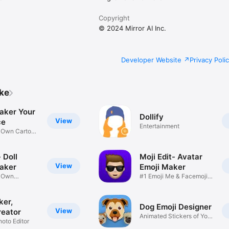
Copyright
© 2024 Mirror AI Inc.
Developer Website
Privacy Poli
ike
aker Your
Dollify
View
ce
Entertainment
r Own Cartoon
 Doll
Moji Edit- Avatar
View
aker
Emoji Maker
r Own
#1 Emoji Me & Facemoji
Game
Sticker
ker,
Dog Emoji Designer
View
reator
Animated Stickers of Your
hoto Editor
Pup