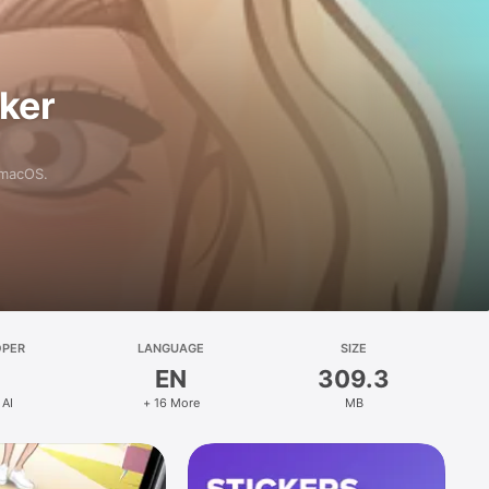
aker
 macOS.
OPER
LANGUAGE
SIZE
EN
309.3
 AI
+ 16 More
MB