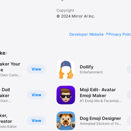
Copyright
© 2024 Mirror AI Inc.
Developer Website
Privacy Poli
ike
aker Your
Dollify
View
ce
Entertainment
r Own Cartoon
 Doll
Moji Edit- Avatar
View
aker
Emoji Maker
r Own
#1 Emoji Me & Facemoji
Game
Sticker
ker,
Dog Emoji Designer
View
reator
Animated Stickers of Your
hoto Editor
Pup