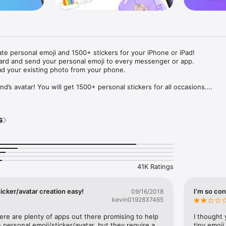
ate personal emoji and 1500+ stickers for your iPhone or iPad! 

ard and send your personal emoji to every messenger or app. 

ad your existing photo from your phone.

nd’s avatar! You will get 1500+ personal stickers for all occasions.

ojis to any social network or messenger: WhatsApp, Facebook, Faceboo
nstagram Stories, Snapchat, Telegram, Twitter and others. 

s
ou suggestions for emojis you can use while texting - express yourself 
ou" or "Happy birthday" and you will see your personal emoji to send!

s of personal emojis for iPhone! Choose funny emojis or popular meme
we create new stickers every week! Use meme stickers against your frie
your texts! Get your meme avatar and stickers right now!

41K Ratings
e GIFs animated emojis for iPhone! Send animated faces to impress your
icker/avatar creation easy!
I’m so con
09/16/2018
kevin0192837465
ow you like it. Choose hair colour and style, cool glasses, trendy access
 – you will look fantastic!

here are plenty of apps out there promising to help 
I thought 
personal emoji/sticker/avatar, but they require a 
tiny emoji,