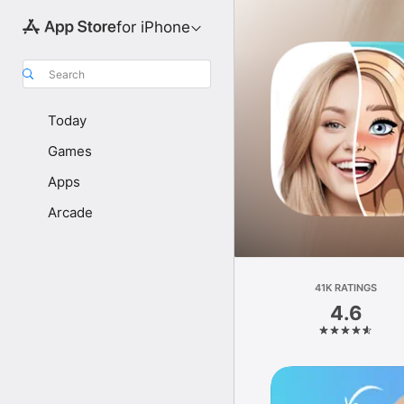
for iPhone
Search
Today
Games
Apps
Arcade
41K RATINGS
4.6