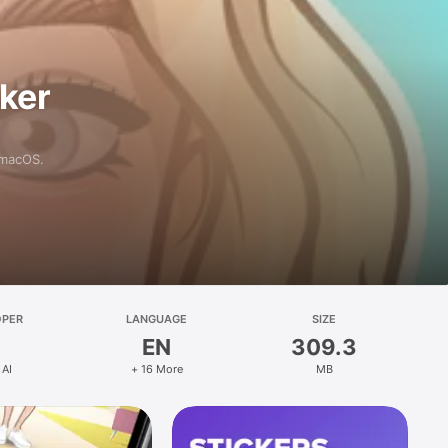
aker
 macOS.
OPER
LANGUAGE
SIZE
EN
309.3
 AI
+ 16 More
MB