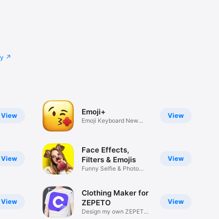
cy
Emoji+
View
View
Emoji Keyboard New
Emojis Font
Face Effects,
View
View
Filters & Emojis
Funny Selfie & Photo
Effects
Clothing Maker for
View
View
ZEPETO
Design my own ZEPETO
Item