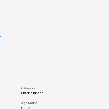
re
e
Category
Entertainment
Age Rating
9+