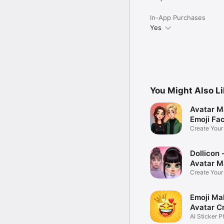
In-App Purchases
Yes
You Might Also L
Avatar M
Emoji Fa
Create You
Photo
Dollicon -
Avatar M
Create You
Character 
Emoji Ma
Avatar C
AI Sticker P