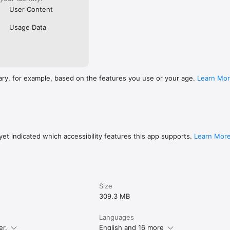
User Content
Usage Data
ary, for example, based on the features you use or your age.
Learn Mo
et indicated which accessibility features this app supports.
Learn Mor
Size
309.3 MB
Languages
er.
English and 16 more