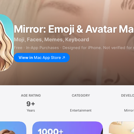
Mirror: Emoji & Avatar M
Moji, Faces, Memes, Keyboard
Free · In‑App Purchases · Designed for iPhone. Not verified for
View in
Mac App Store
AGE RATING
CATEGORY
DEVEL
9+
Years
Entertainment
Mirror