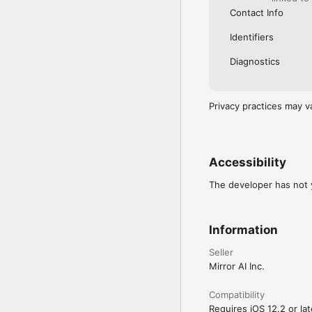
Contact Info
Identifiers
Diagnostics
Privacy practices may v
Accessibility
The developer has not y
Information
Seller
Mirror AI Inc.
Compatibility
Requires iOS 12.2 or lat