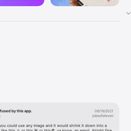
k 
fast! Tap 
s and 
nds or 
 friends 
fused by this app.
06/19/2021
jobsofsteven
ories, 
you could use any image and it would shrink it down into a 
 like this ☺️ or this 🌺 or this🍕, ya know, an emoji. Alright fine 