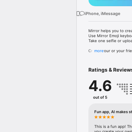
iPhone, iMessage
Mirror helps you to cre
Use Mirror Emoji keybo
Take one selfie or uplo
Create your or your frie
more
Share your personal em
Messenger, Instagram, I
Ratings & Review
Mirror Keyboard gives y
the words like "I love y
4.6
Mirror App has hundred
send to your friends - 
simply add more fun to 
out of 5
Use Mirror App to creat
with animoji! 

Fun app, AI makes st
Edit your emoji avatar h
hats, makeup and clothes
This is a fun app! T
you create your own 