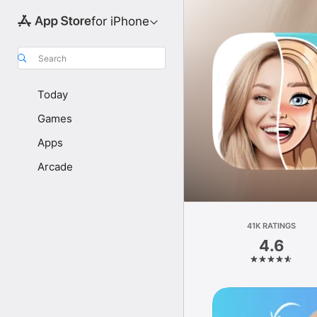
for iPhone
Search
Today
Games
Apps
Arcade
41K RATINGS
4.6