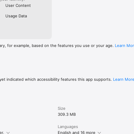
User Content
Usage Data
ary, for example, based on the features you use or your age.
Learn Mo
et indicated which accessibility features this app supports.
Learn Mor
Size
309.3 MB
Languages
er.
English and 16 more