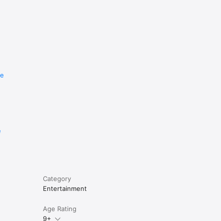
re
e
Category
Entertainment
Age Rating
9+