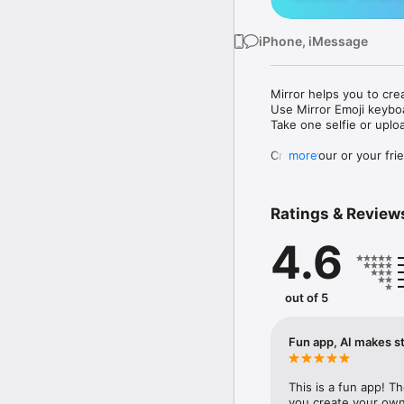
iPhone, iMessage
Mirror helps you to cre
Use Mirror Emoji keybo
Take one selfie or uplo
Create your or your frie
more
Share your personal em
Messenger, Instagram, I
Ratings & Review
Mirror Keyboard gives y
the words like "I love y
4.6
Mirror App has hundred
send to your friends - 
simply add more fun to 
out of 5
Use Mirror App to creat
with animoji! 

Fun app, AI makes st
Edit your emoji avatar h
hats, makeup and clothes
This is a fun app! T
you create your own 