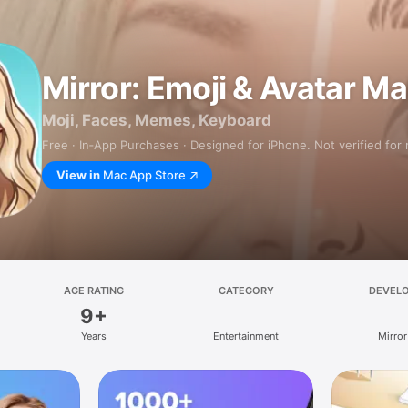
Mirror: Emoji & Avatar M
Moji, Faces, Memes, Keyboard
Free · In‑App Purchases · Designed for iPhone. Not verified for
View in
Mac App Store
AGE RATING
CATEGORY
DEVEL
9+
Years
Entertainment
Mirror