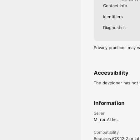
Contact Info
Identifiers
Diagnostics
Privacy practices may v
Accessibility
The developer has not y
Information
Seller
Mirror AI Inc.
Compatibility
Requires iOS 12.2 or lat