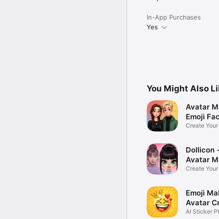
In-App Purchases
Yes
You Might Also L
Avatar M
Emoji Fa
Create You
Photo
Dollicon -
Avatar M
Create You
Character 
Emoji Ma
Avatar C
AI Sticker P