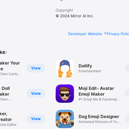
Copyright
© 2024 Mirror AI Inc.
Developer Website
Privacy Poli
ike
aker Your
Dollify
View
ce
Entertainment
r Own Cartoon
 Doll
Moji Edit- Avatar
View
aker
Emoji Maker
r Own
#1 Emoji Me & Facemoji
Game
Sticker
ker,
Dog Emoji Designer
View
reator
Animated Stickers of Your
hoto Editor
Pup