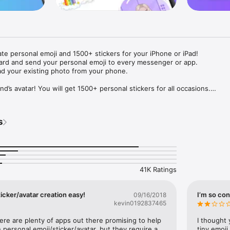
ate personal emoji and 1500+ stickers for your iPhone or iPad! 

ard and send your personal emoji to every messenger or app. 

ad your existing photo from your phone.

nd’s avatar! You will get 1500+ personal stickers for all occasions.

ojis to any social network or messenger: WhatsApp, Facebook, Faceboo
nstagram Stories, Snapchat, Telegram, Twitter and others. 

s
ou suggestions for emojis you can use while texting - express yourself 
ou" or "Happy birthday" and you will see your personal emoji to send!

s of personal emojis for iPhone! Choose funny emojis or popular meme
we create new stickers every week! Use meme stickers against your frie
your texts! Get your meme avatar and stickers right now!

41K Ratings
e GIFs animated emojis for iPhone! Send animated faces to impress your
icker/avatar creation easy!
I’m so con
09/16/2018
kevin0192837465
ow you like it. Choose hair colour and style, cool glasses, trendy access
 – you will look fantastic!

here are plenty of apps out there promising to help 
I thought 
personal emoji/sticker/avatar, but they require a 
tiny emoji,