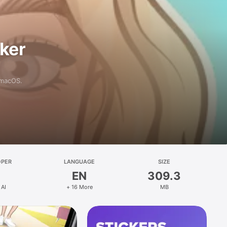
aker
 macOS.
OPER
LANGUAGE
SIZE
EN
309.3
 AI
+ 16 More
MB