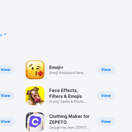
cy
Emoji+
View
View
Emoji Keyboard New
Emojis Font
Face Effects,
View
View
Filters & Emojis
Funny Selfie & Photo
Effects
Clothing Maker for
View
View
ZEPETO
Design my own ZEPETO
Item