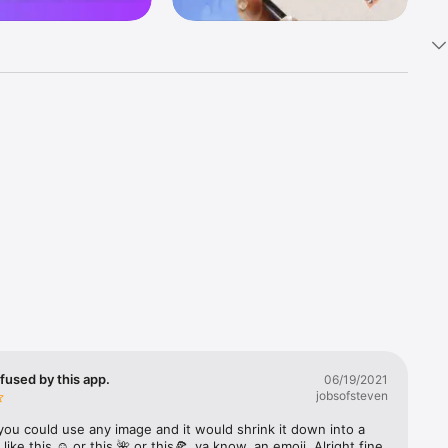
k 
fast! Tap 
s and 
nds or 
 friends 
fused by this app.
06/19/2021
jobsofsteven
ories, 
you could use any image and it would shrink it down into a 
 like this ☺️ or this 🌺 or this🍕, ya know, an emoji. Alright fine 