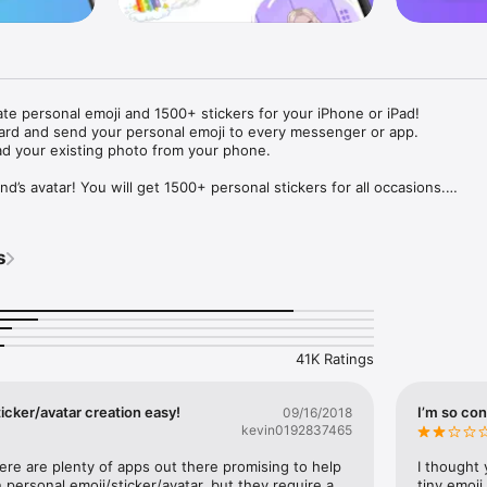
ate personal emoji and 1500+ stickers for your iPhone or iPad! 

ard and send your personal emoji to every messenger or app. 

ad your existing photo from your phone.

nd’s avatar! You will get 1500+ personal stickers for all occasions.

ojis to any social network or messenger: WhatsApp, Facebook, Faceboo
nstagram Stories, Snapchat, Telegram, Twitter and others. 

s
ou suggestions for emojis you can use while texting - express yourself 
ou" or "Happy birthday" and you will see your personal emoji to send!

s of personal emojis for iPhone! Choose funny emojis or popular meme
we create new stickers every week! Use meme stickers against your frie
your texts! Get your meme avatar and stickers right now!

41K Ratings
e GIFs animated emojis for iPhone! Send animated faces to impress your
icker/avatar creation easy!
I’m so con
09/16/2018
kevin0192837465
ow you like it. Choose hair colour and style, cool glasses, trendy access
 – you will look fantastic!

here are plenty of apps out there promising to help 
I thought 
personal emoji/sticker/avatar, but they require a 
tiny emoji,