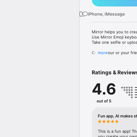
iPhone, iMessage
Mirror helps you to cre
Use Mirror Emoji keybo
Take one selfie or uplo
Create your or your frie
more
Share your personal em
Messenger, Instagram, I
Ratings & Review
Mirror Keyboard gives y
the words like "I love y
4.6
Mirror App has hundred
send to your friends - 
simply add more fun to 
out of 5
Use Mirror App to creat
with animoji! 

Fun app, AI makes st
Edit your emoji avatar h
hats, makeup and clothes
This is a fun app! T
you create your own 