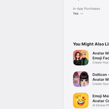
In-App Purchases
Yes
You Might Also L
Avatar M
Emoji Fa
Create You
Photo
Dollicon -
Avatar M
Create You
Character 
Emoji Ma
Avatar C
AI Sticker P