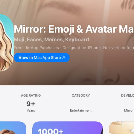
Mirror: Emoji & Avatar M
Moji, Faces, Memes, Keyboard
Free · In‑App Purchases · Designed for iPhone. Not verified for
View in
Mac App Store
AGE RATING
CATEGORY
DEVEL
9+
Years
Entertainment
Mirror