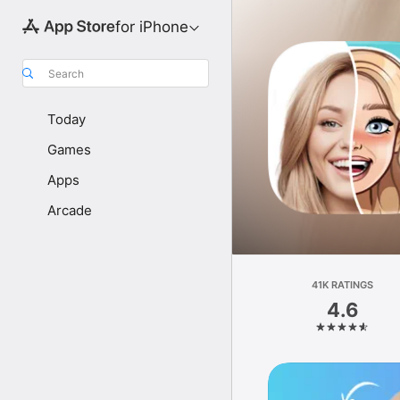
for iPhone
Search
Today
Games
Apps
Arcade
41K RATINGS
4.6