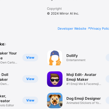
Copyright
© 2024 Mirror AI Inc.
Developer Website
Privacy Poli
ike
aker Your
Dollify
View
ce
Entertainment
r Own Cartoon
 Doll
Moji Edit- Avatar
View
aker
Emoji Maker
r Own
#1 Emoji Me & Facemoji
Game
Sticker
ker,
Dog Emoji Designer
View
reator
Animated Stickers of Your
hoto Editor
Pup