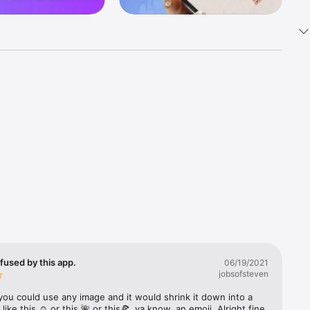
k 
fast! Tap 
s and 
nds or 
 friends 
fused by this app.
06/19/2021
jobsofsteven
ories, 
you could use any image and it would shrink it down into a 
 like this ☺️ or this 🌺 or this🍕, ya know, an emoji. Alright fine 