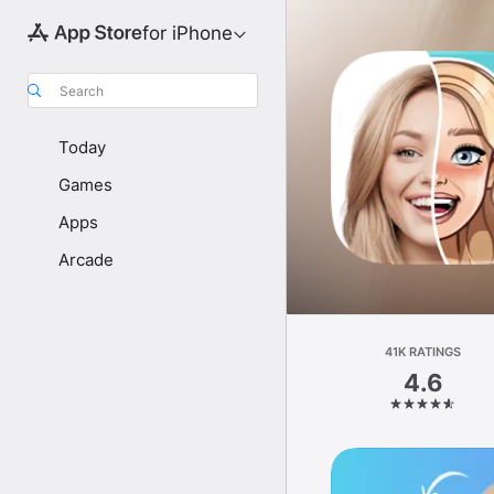
for iPhone
Search
Today
Games
Apps
Arcade
41K RATINGS
4.6