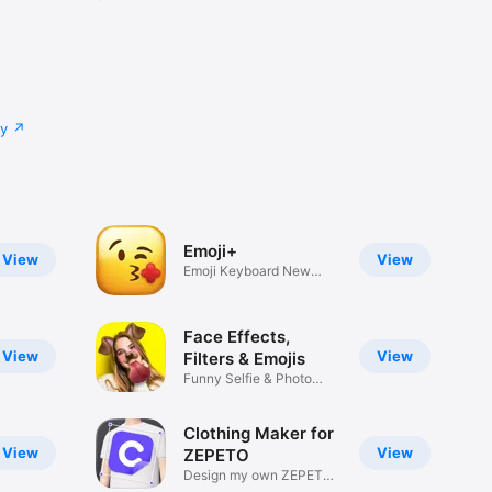
cy
Emoji+
View
View
Emoji Keyboard New
Emojis Font
Face Effects,
View
View
Filters & Emojis
Funny Selfie & Photo
Effects
Clothing Maker for
View
View
ZEPETO
Design my own ZEPETO
Item