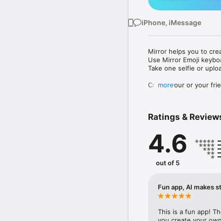
iPhone, iMessage
Mirror helps you to cre
Use Mirror Emoji keybo
Take one selfie or uplo
Create your or your frie
more
Share your personal em
Messenger, Instagram, I
Ratings & Review
Mirror Keyboard gives y
the words like "I love y
4.6
Mirror App has hundred
send to your friends - 
simply add more fun to 
out of 5
Use Mirror App to creat
with animoji! 

Fun app, AI makes st
Edit your emoji avatar h
hats, makeup and clothes
This is a fun app! T
you create your own 