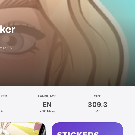
aker
 macOS.
OPER
LANGUAGE
SIZE
EN
309.3
 AI
+ 16 More
MB