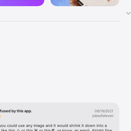
k 
fast! Tap 
s and 
nds or 
 friends 
fused by this app.
06/19/2021
jobsofsteven
ories, 
you could use any image and it would shrink it down into a 
 like this ☺️ or this 🌺 or this🍕, ya know, an emoji. Alright fine 