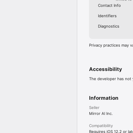
Contact Info
Identifiers
Diagnostics
Privacy practices may v
Accessibility
The developer has not y
Information
Seller
Mirror AI Inc.
Compatibility
Requires iOS 12.2 or lat