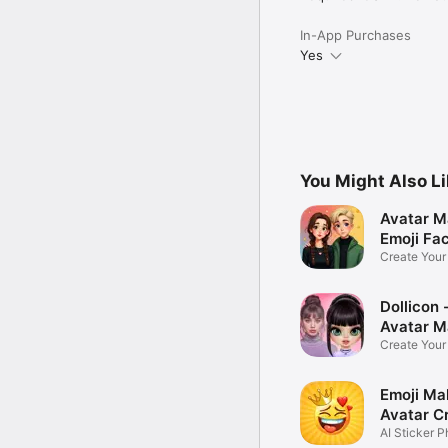
In-App Purchases
Yes
You Might Also L
Avatar M
Emoji Fa
Create You
Photo
Dollicon -
Avatar M
Create You
Character 
Emoji Ma
Avatar C
AI Sticker P