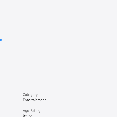
re
e
Category
Entertainment
Age Rating
9+