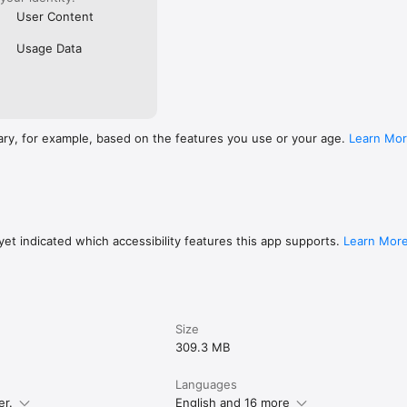
User Content
Usage Data
ary, for example, based on the features you use or your age.
Learn Mo
et indicated which accessibility features this app supports.
Learn Mor
Size
309.3 MB
Languages
er.
English and 16 more