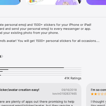
ate personal emoji and 1500+ stickers for your iPhone or iPad! 

ard and send your personal emoji to every messenger or app. 

ad your existing photo from your phone.

nd’s avatar! You will get 1500+ personal stickers for all occasions.

ojis to any social network or messenger: WhatsApp, Facebook, Faceboo
nstagram Stories, Snapchat, Telegram, Twitter and others. 

s
ou suggestions for emojis you can use while texting - express yourself 
ou" or "Happy birthday" and you will see your personal emoji to send!

s of personal emojis for iPhone! Choose funny emojis or popular meme
we create new stickers every week! Use meme stickers against your frie
your texts! Get your meme avatar and stickers right now!

41K Ratings
e GIFs animated emojis for iPhone! Send animated faces to impress your
icker/avatar creation easy!
I’m so con
09/16/2018
kevin0192837465
ow you like it. Choose hair colour and style, cool glasses, trendy access
 – you will look fantastic!

here are plenty of apps out there promising to help 
I thought 
personal emoji/sticker/avatar, but they require a 
tiny emoji,