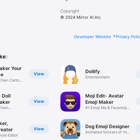
Copyright
© 2024 Mirror AI Inc.
Developer Website
Privacy Poli
ike
aker Your
Dollify
View
ce
Entertainment
r Own Cartoon
 Doll
Moji Edit- Avatar
View
aker
Emoji Maker
r Own
#1 Emoji Me & Facemoji
Game
Sticker
ker,
Dog Emoji Designer
View
reator
Animated Stickers of Your
hoto Editor
Pup