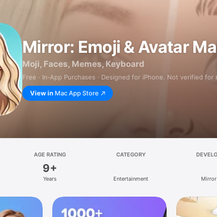
Mirror: Emoji & Avatar M
Moji, Faces, Memes, Keyboard
Free · In‑App Purchases · Designed for iPhone. Not verified for
View in
Mac App Store
AGE RATING
CATEGORY
DEVEL
9+
Years
Entertainment
Mirror