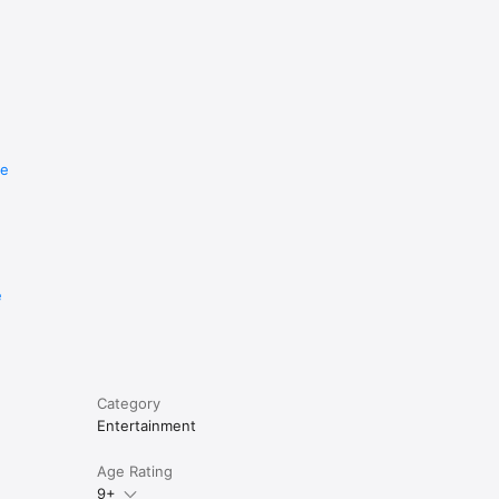
re
e
Category
Entertainment
Age Rating
9+