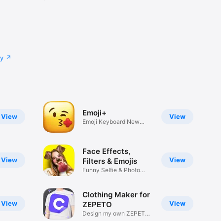
cy
Emoji+
View
View
Emoji Keyboard New
Emojis Font
Face Effects,
View
View
Filters & Emojis
Funny Selfie & Photo
Effects
Clothing Maker for
View
View
ZEPETO
Design my own ZEPETO
Item