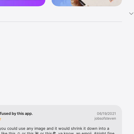
k 
fast! Tap 
s and 
nds or 
 friends 
fused by this app.
06/19/2021
jobsofsteven
ories, 
you could use any image and it would shrink it down into a 
 like this ☺️ or this 🌺 or this🍕, ya know, an emoji. Alright fine 