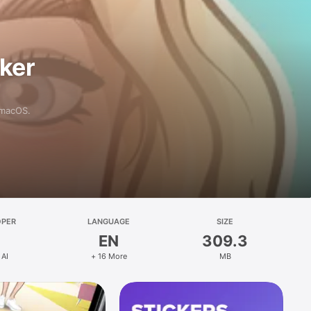
aker
 macOS.
OPER
LANGUAGE
SIZE
EN
309.3
 AI
+ 16 More
MB