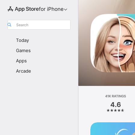
for iPhone
Search
Today
Games
Apps
Arcade
41K RATINGS
4.6