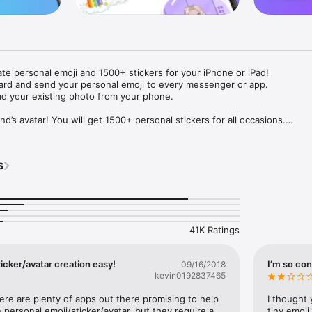
ate personal emoji and 1500+ stickers for your iPhone or iPad! 

ard and send your personal emoji to every messenger or app. 

ad your existing photo from your phone.

nd’s avatar! You will get 1500+ personal stickers for all occasions.

ojis to any social network or messenger: WhatsApp, Facebook, Faceboo
nstagram Stories, Snapchat, Telegram, Twitter and others. 

s
ou suggestions for emojis you can use while texting - express yourself 
ou" or "Happy birthday" and you will see your personal emoji to send!

s of personal emojis for iPhone! Choose funny emojis or popular meme
we create new stickers every week! Use meme stickers against your frie
your texts! Get your meme avatar and stickers right now!

41K Ratings
e GIFs animated emojis for iPhone! Send animated faces to impress your
icker/avatar creation easy!
I’m so con
09/16/2018
kevin0192837465
ow you like it. Choose hair colour and style, cool glasses, trendy access
 – you will look fantastic!

here are plenty of apps out there promising to help 
I thought 
personal emoji/sticker/avatar, but they require a 
tiny emoji,