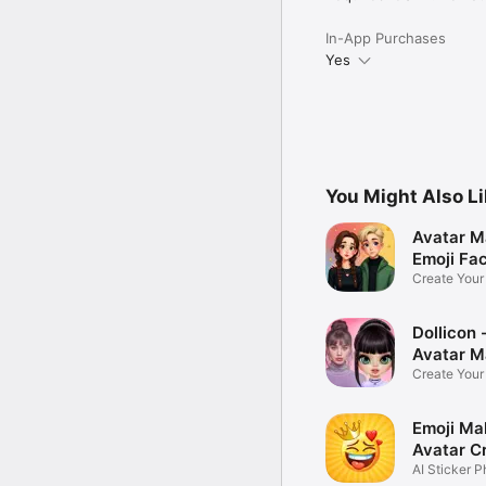
In-App Purchases
Yes
You Might Also L
Avatar M
Emoji Fa
Create You
Photo
Dollicon -
Avatar M
Create You
Character 
Emoji Ma
Avatar C
AI Sticker P