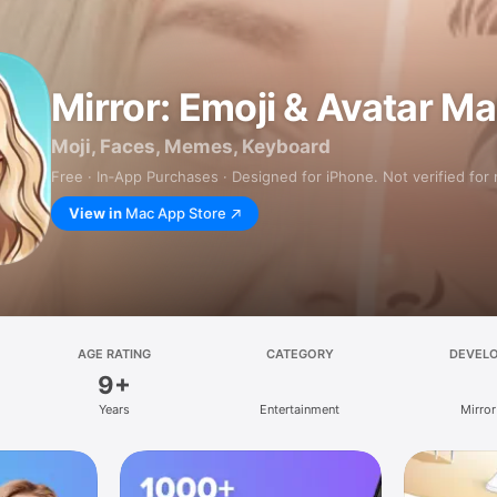
Mirror: Emoji & Avatar M
Moji, Faces, Memes, Keyboard
Free · In‑App Purchases · Designed for iPhone. Not verified for
View in
Mac App Store
AGE RATING
CATEGORY
DEVEL
9+
Years
Entertainment
Mirror