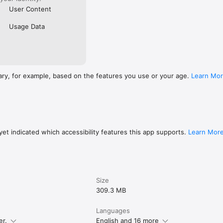
User Content
Usage Data
ary, for example, based on the features you use or your age.
Learn Mo
et indicated which accessibility features this app supports.
Learn Mor
Size
309.3 MB
Languages
er.
English and 16 more