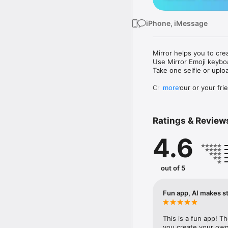
iPhone, iMessage
Mirror helps you to cre
Use Mirror Emoji keybo
Take one selfie or uplo
Create your or your frie
more
Share your personal em
Messenger, Instagram, I
Ratings & Review
Mirror Keyboard gives y
the words like "I love y
4.6
Mirror App has hundred
send to your friends - 
simply add more fun to 
out of 5
Use Mirror App to creat
with animoji! 

Fun app, AI makes st
Edit your emoji avatar h
hats, makeup and clothes
This is a fun app! T
you create your own 