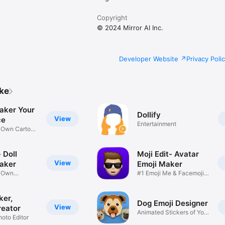
Copyright
© 2024 Mirror AI Inc.
Developer Website
Privacy Poli
ike
aker Your
Dollify
View
ce
Entertainment
r Own Cartoon
 Doll
Moji Edit- Avatar
View
aker
Emoji Maker
r Own
#1 Emoji Me & Facemoji
Game
Sticker
ker,
Dog Emoji Designer
View
reator
Animated Stickers of Your
hoto Editor
Pup