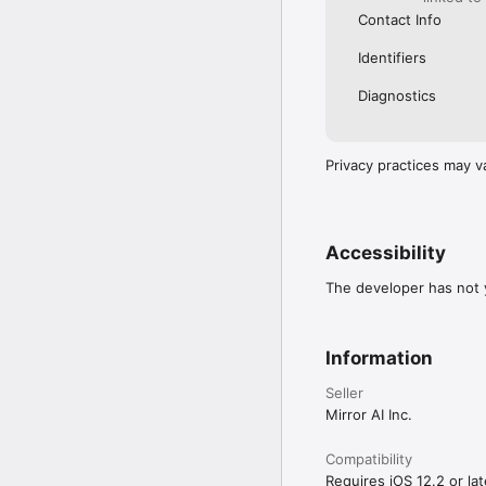
Contact Info
Identifiers
Diagnostics
Privacy practices may v
Accessibility
The developer has not y
Information
Seller
Mirror AI Inc.
Compatibility
Requires iOS 12.2 or lat