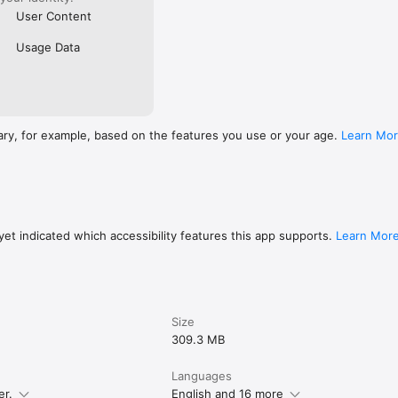
User Content
Usage Data
ary, for example, based on the features you use or your age.
Learn Mo
et indicated which accessibility features this app supports.
Learn Mor
Size
309.3 MB
Languages
er.
English and 16 more