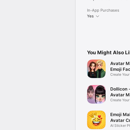
In-App Purchases
Yes
You Might Also L
Avatar M
Emoji Fa
Create You
Photo
Dollicon -
Avatar M
Create You
Character 
Emoji Ma
Avatar C
AI Sticker P