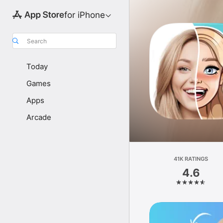
for iPhone
Search
Today
Games
Apps
Arcade
41K RATINGS
4.6