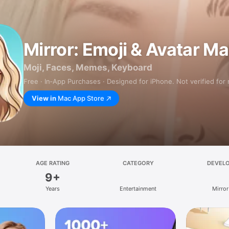
Mirror: Emoji & Avatar M
Moji, Faces, Memes, Keyboard
Free · In‑App Purchases · Designed for iPhone. Not verified for
View in
Mac App Store
AGE RATING
CATEGORY
DEVEL
9+
Years
Entertainment
Mirror