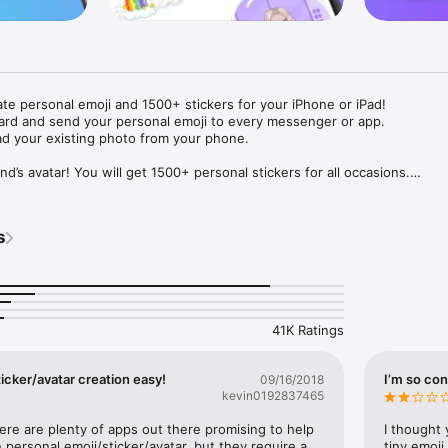
ate personal emoji and 1500+ stickers for your iPhone or iPad! 

ard and send your personal emoji to every messenger or app. 

ad your existing photo from your phone.

nd’s avatar! You will get 1500+ personal stickers for all occasions.

ojis to any social network or messenger: WhatsApp, Facebook, Faceboo
nstagram Stories, Snapchat, Telegram, Twitter and others. 

s
ou suggestions for emojis you can use while texting - express yourself 
ou" or "Happy birthday" and you will see your personal emoji to send!

s of personal emojis for iPhone! Choose funny emojis or popular meme
we create new stickers every week! Use meme stickers against your frie
your texts! Get your meme avatar and stickers right now!

41K Ratings
e GIFs animated emojis for iPhone! Send animated faces to impress your
icker/avatar creation easy!
I’m so con
09/16/2018
kevin0192837465
ow you like it. Choose hair colour and style, cool glasses, trendy access
 – you will look fantastic!

here are plenty of apps out there promising to help 
I thought 
personal emoji/sticker/avatar, but they require a 
tiny emoji,