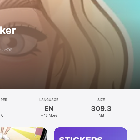
aker
 macOS.
OPER
LANGUAGE
SIZE
EN
309.3
 AI
+ 16 More
MB