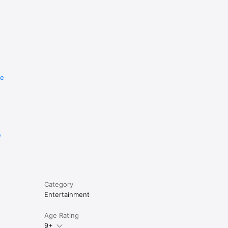
re
e
Category
Entertainment
Age Rating
9+