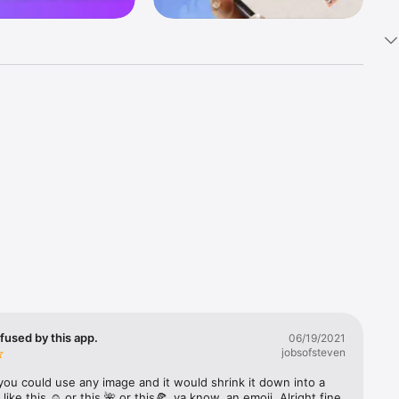
k 
fast! Tap 
s and 
nds or 
 friends 
fused by this app.
06/19/2021
jobsofsteven
ories, 
you could use any image and it would shrink it down into a 
 like this ☺️ or this 🌺 or this🍕, ya know, an emoji. Alright fine 