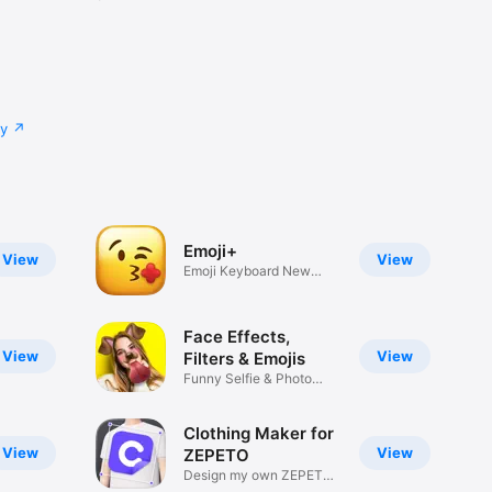
cy
Emoji+
View
View
Emoji Keyboard New
Emojis Font
Face Effects,
View
View
Filters & Emojis
Funny Selfie & Photo
Effects
Clothing Maker for
View
View
ZEPETO
Design my own ZEPETO
Item