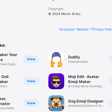
Copyright
© 2024 Mirror AI Inc.
Developer Website
Privacy Poli
ike
aker Your
Dollify
View
ce
Entertainment
r Own Cartoon
 Doll
Moji Edit- Avatar
View
aker
Emoji Maker
r Own
#1 Emoji Me & Facemoji
Game
Sticker
ker,
Dog Emoji Designer
View
reator
Animated Stickers of Your
hoto Editor
Pup