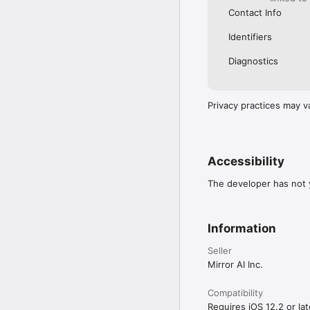
Contact Info
Identifiers
Diagnostics
Privacy practices may v
Accessibility
The developer has not y
Information
Seller
Mirror AI Inc.
Compatibility
Requires iOS 12.2 or lat