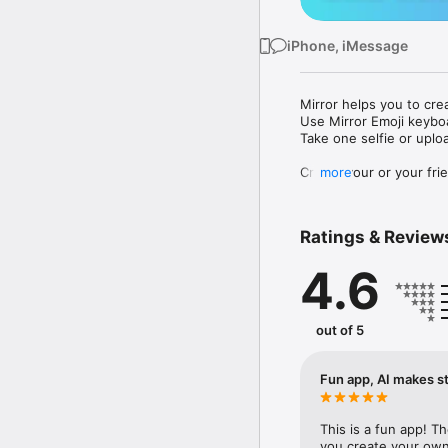
iPhone, iMessage
Mirror helps you to cre
Use Mirror Emoji keybo
Take one selfie or uplo
Create your or your frie
more
Share your personal em
Messenger, Instagram, I
Ratings & Review
Mirror Keyboard gives y
the words like "I love y
4.6
Mirror App has hundred
send to your friends - 
simply add more fun to 
out of 5
Use Mirror App to creat
with animoji! 

Fun app, AI makes st
Edit your emoji avatar h
hats, makeup and clothes
This is a fun app! T
you create your own 