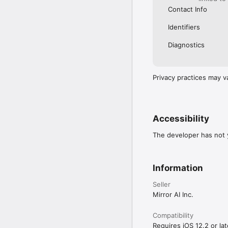
Contact Info
Identifiers
Diagnostics
Privacy practices may v
Accessibility
The developer has not y
Information
Seller
Mirror AI Inc.
Compatibility
Requires iOS 12.2 or lat