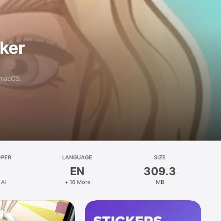
aker
 macOS.
OPER
LANGUAGE
SIZE
EN
309.3
 AI
+ 16 More
MB