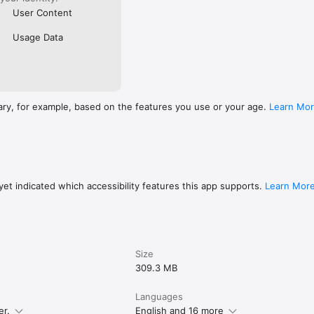
User Content
Usage Data
ary, for example, based on the features you use or your age.
Learn Mo
et indicated which accessibility features this app supports.
Learn Mor
Size
309.3 MB
Languages
er.
English and 16 more