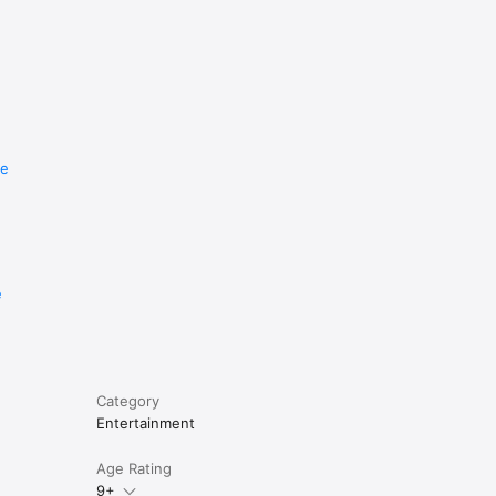
re
e
Category
Entertainment
Age Rating
9+