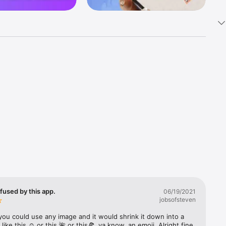
k 
fast! Tap 
s and 
nds or 
 friends 
fused by this app.
06/19/2021
jobsofsteven
ories, 
you could use any image and it would shrink it down into a 
 like this ☺️ or this 🌺 or this🍕, ya know, an emoji. Alright fine 