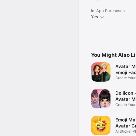
In-App Purchases
Yes
You Might Also L
Avatar M
Emoji Fa
Create You
Photo
Dollicon -
Avatar M
Create You
Character 
Emoji Ma
Avatar C
AI Sticker P