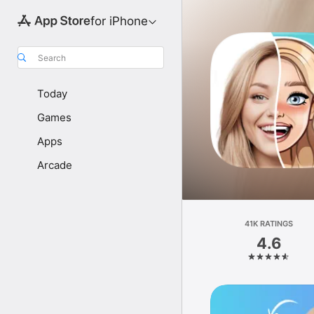
for iPhone
Search
Today
Games
Apps
Arcade
41K RATINGS
4.6