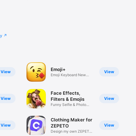
cy
Emoji+
View
View
Emoji Keyboard New
Emojis Font
Face Effects,
View
View
Filters & Emojis
Funny Selfie & Photo
Effects
Clothing Maker for
View
View
ZEPETO
Design my own ZEPETO
Item