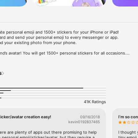
ate personal emoji and 1500+ stickers for your iPhone or iPad! 

ard and send your personal emoji to every messenger or app. 

ad your existing photo from your phone.

nd’s avatar! You will get 1500+ personal stickers for all occasions.

ojis to any social network or messenger: WhatsApp, Facebook, Faceboo
nstagram Stories, Snapchat, Telegram, Twitter and others. 

s
ou suggestions for emojis you can use while texting - express yourself 
ou" or "Happy birthday" and you will see your personal emoji to send!

s of personal emojis for iPhone! Choose funny emojis or popular meme
we create new stickers every week! Use meme stickers against your frie
your texts! Get your meme avatar and stickers right now!

41K Ratings
e GIFs animated emojis for iPhone! Send animated faces to impress your
icker/avatar creation easy!
I’m so con
09/16/2018
kevin0192837465
ow you like it. Choose hair colour and style, cool glasses, trendy access
 – you will look fantastic!

here are plenty of apps out there promising to help 
I thought 
personal emoji/sticker/avatar, but they require a 
tiny emoji,