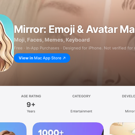
Mirror: Emoji & Avatar M
Moji, Faces, Memes, Keyboard
Free · In‑App Purchases · Designed for iPhone. Not verified for
View in
Mac App Store
AGE RATING
CATEGORY
DEVEL
9+
Years
Entertainment
Mirror