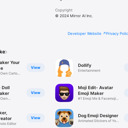
Copyright
© 2024 Mirror AI Inc.
Developer Website
Privacy Poli
ike
aker Your
Dollify
View
ce
Entertainment
r Own Cartoon
 Doll
Moji Edit- Avatar
View
aker
Emoji Maker
r Own
#1 Emoji Me & Facemoji
Game
Sticker
ker,
Dog Emoji Designer
View
reator
Animated Stickers of Your
hoto Editor
Pup