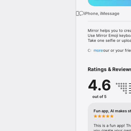
iPhone, iMessage
Mirror helps you to cre
Use Mirror Emoji keybo
Take one selfie or uplo
Create your or your frie
more
Share your personal em
Messenger, Instagram, I
Ratings & Review
Mirror Keyboard gives y
the words like "I love y
4.6
Mirror App has hundred
send to your friends - 
simply add more fun to 
out of 5
Use Mirror App to creat
with animoji! 

Fun app, AI makes st
Edit your emoji avatar h
hats, makeup and clothes
This is a fun app! T
you create your own 