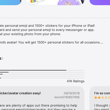
ate personal emoji and 1500+ stickers for your iPhone or iPad! 

ard and send your personal emoji to every messenger or app. 

ad your existing photo from your phone.

nd’s avatar! You will get 1500+ personal stickers for all occasions.

ojis to any social network or messenger: WhatsApp, Facebook, Faceboo
nstagram Stories, Snapchat, Telegram, Twitter and others. 

s
ou suggestions for emojis you can use while texting - express yourself 
ou" or "Happy birthday" and you will see your personal emoji to send!

s of personal emojis for iPhone! Choose funny emojis or popular meme
we create new stickers every week! Use meme stickers against your frie
your texts! Get your meme avatar and stickers right now!

41K Ratings
e GIFs animated emojis for iPhone! Send animated faces to impress your
icker/avatar creation easy!
I’m so con
09/16/2018
kevin0192837465
ow you like it. Choose hair colour and style, cool glasses, trendy access
 – you will look fantastic!

here are plenty of apps out there promising to help 
I thought 
personal emoji/sticker/avatar, but they require a 
tiny emoji,