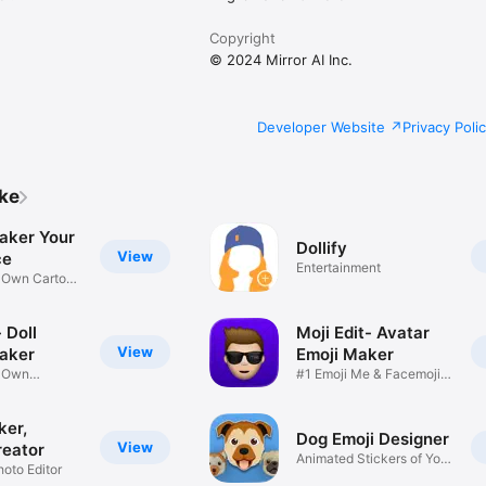
Copyright
© 2024 Mirror AI Inc.
Developer Website
Privacy Poli
ike
aker Your
Dollify
View
ce
Entertainment
r Own Cartoon
 Doll
Moji Edit- Avatar
View
aker
Emoji Maker
r Own
#1 Emoji Me & Facemoji
Game
Sticker
ker,
Dog Emoji Designer
View
reator
Animated Stickers of Your
hoto Editor
Pup