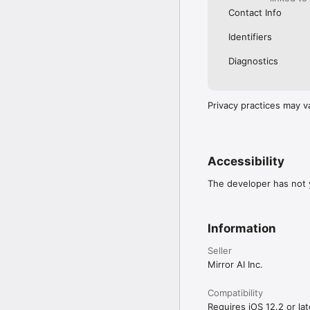
Contact Info
Identifiers
Diagnostics
Privacy practices may v
Accessibility
The developer has not y
Information
Seller
Mirror AI Inc.
Compatibility
Requires iOS 12.2 or lat