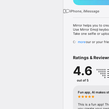
iPhone, iMessage
Mirror helps you to cre
Use Mirror Emoji keybo
Take one selfie or uplo
Create your or your frie
more
Share your personal em
Messenger, Instagram, I
Ratings & Review
Mirror Keyboard gives y
the words like "I love y
4.6
Mirror App has hundred
send to your friends - 
simply add more fun to 
out of 5
Use Mirror App to creat
with animoji! 

Fun app, AI makes st
Edit your emoji avatar h
hats, makeup and clothes
This is a fun app! T
you create your own 