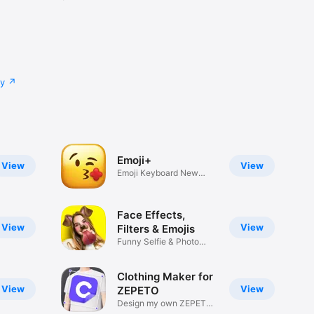
cy
Emoji+
View
View
Emoji Keyboard New
Emojis Font
Face Effects,
View
View
Filters & Emojis
Funny Selfie & Photo
Effects
Clothing Maker for
View
View
ZEPETO
Design my own ZEPETO
Item