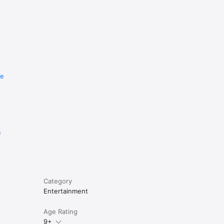
re
e
Category
Entertainment
Age Rating
9+