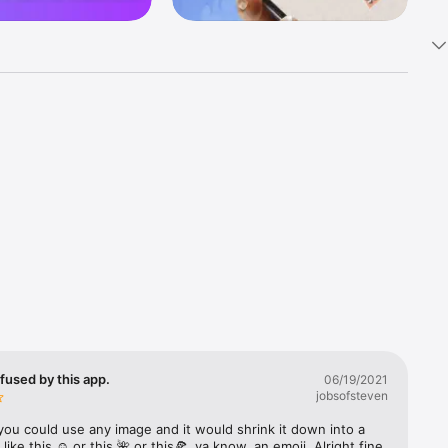
k 
fast! Tap 
s and 
nds or 
 friends 
fused by this app.
06/19/2021
jobsofsteven
ories, 
you could use any image and it would shrink it down into a 
 like this ☺️ or this 🌺 or this🍕, ya know, an emoji. Alright fine 