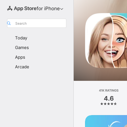
for iPhone
Search
Today
Games
Apps
Arcade
41K RATINGS
4.6