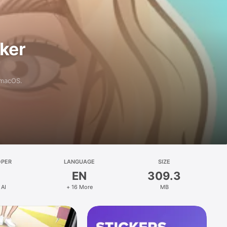
aker
 macOS.
OPER
LANGUAGE
SIZE
EN
309.3
 AI
+ 16 More
MB