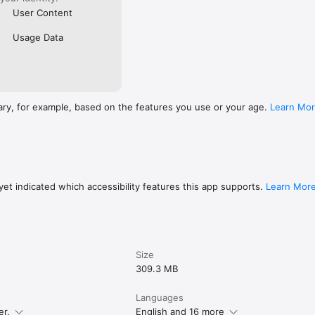
User Content
Usage Data
ary, for example, based on the features you use or your age.
Learn Mo
et indicated which accessibility features this app supports.
Learn Mor
Size
309.3 MB
Languages
er.
English and 16 more