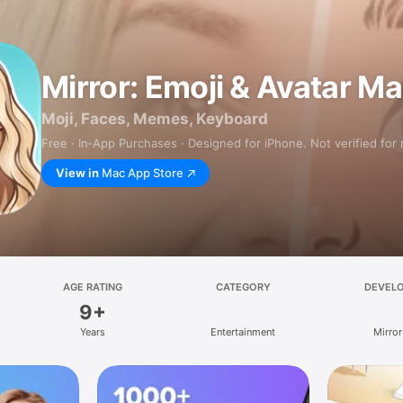
Mirror: Emoji & Avatar M
Moji, Faces, Memes, Keyboard
Free · In‑App Purchases · Designed for iPhone. Not verified for
View in
Mac App Store
AGE RATING
CATEGORY
DEVEL
9+
Years
Entertainment
Mirror