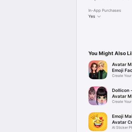
In-App Purchases
Yes
You Might Also L
Avatar M
Emoji Fa
Create You
Photo
Dollicon -
Avatar M
Create You
Character 
Emoji Ma
Avatar C
AI Sticker P