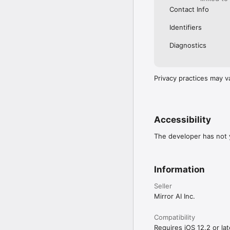
Contact Info
Identifiers
Diagnostics
Privacy practices may v
Accessibility
The developer has not y
Information
Seller
Mirror AI Inc.
Compatibility
Requires iOS 12.2 or lat