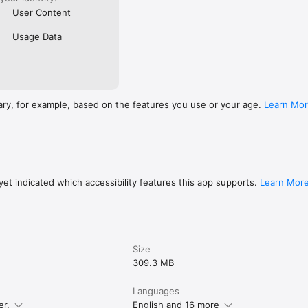
User Content
Usage Data
ary, for example, based on the features you use or your age.
Learn Mo
et indicated which accessibility features this app supports.
Learn Mor
Size
309.3 MB
Languages
er.
English and 16 more