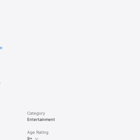
re
e
Category
Entertainment
Age Rating
9+