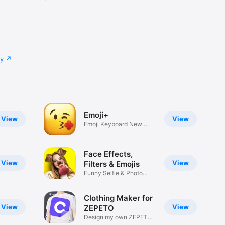
cy
Emoji+
View
View
Emoji Keyboard New
Emojis Font
Face Effects,
View
View
Filters & Emojis
Funny Selfie & Photo
Effects
Clothing Maker for
View
View
ZEPETO
Design my own ZEPETO
Item