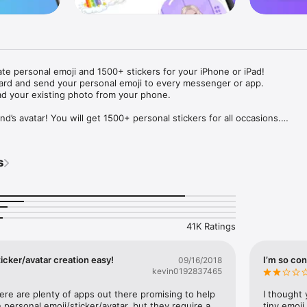
ate personal emoji and 1500+ stickers for your iPhone or iPad! 

ard and send your personal emoji to every messenger or app. 

ad your existing photo from your phone.

nd’s avatar! You will get 1500+ personal stickers for all occasions.

ojis to any social network or messenger: WhatsApp, Facebook, Faceboo
nstagram Stories, Snapchat, Telegram, Twitter and others. 

s
ou suggestions for emojis you can use while texting - express yourself 
ou" or "Happy birthday" and you will see your personal emoji to send!

s of personal emojis for iPhone! Choose funny emojis or popular meme
we create new stickers every week! Use meme stickers against your frie
your texts! Get your meme avatar and stickers right now!

41K Ratings
e GIFs animated emojis for iPhone! Send animated faces to impress your
icker/avatar creation easy!
I’m so con
09/16/2018
kevin0192837465
ow you like it. Choose hair colour and style, cool glasses, trendy access
 – you will look fantastic!

here are plenty of apps out there promising to help 
I thought 
personal emoji/sticker/avatar, but they require a 
tiny emoji,