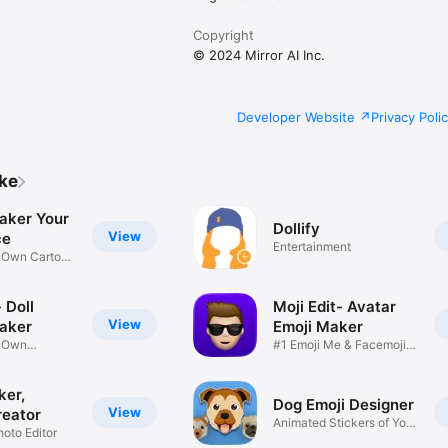
Copyright
© 2024 Mirror AI Inc.
Developer Website
Privacy Poli
ike
aker Your
Dollify
View
ce
Entertainment
r Own Cartoon
 Doll
Moji Edit- Avatar
View
aker
Emoji Maker
r Own
#1 Emoji Me & Facemoji
Game
Sticker
ker,
Dog Emoji Designer
View
reator
Animated Stickers of Your
hoto Editor
Pup