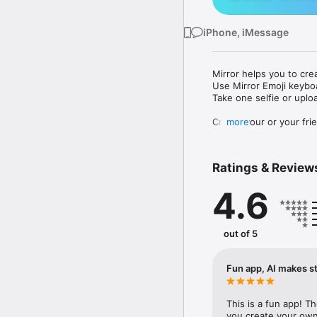
iPhone, iMessage
Mirror helps you to cre
Use Mirror Emoji keybo
Take one selfie or uplo
Create your or your frie
more
Share your personal em
Messenger, Instagram, I
Ratings & Review
Mirror Keyboard gives y
the words like "I love y
4.6
Mirror App has hundred
send to your friends - 
simply add more fun to 
out of 5
Use Mirror App to creat
with animoji! 

Fun app, AI makes st
Edit your emoji avatar h
hats, makeup and clothes
This is a fun app! T
you create your own 