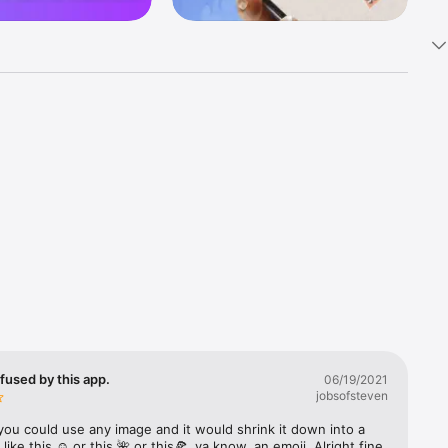
k 
fast! Tap 
s and 
nds or 
 friends 
fused by this app.
06/19/2021
jobsofsteven
ories, 
you could use any image and it would shrink it down into a 
 like this ☺️ or this 🌺 or this🍕, ya know, an emoji. Alright fine 