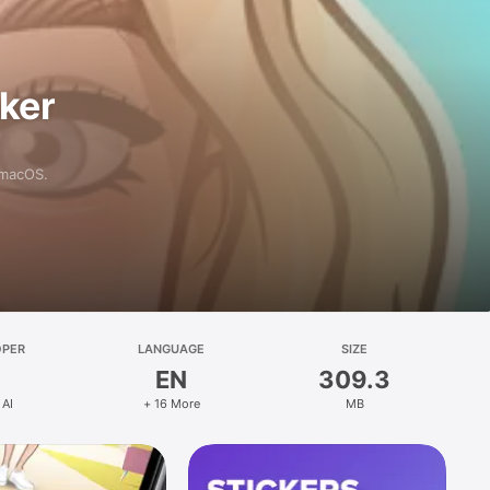
aker
 macOS.
OPER
LANGUAGE
SIZE
EN
309.3
 AI
+ 16 More
MB