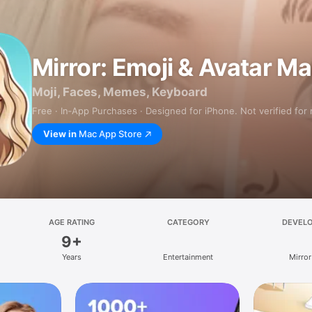
Mirror: Emoji & Avatar M
Moji, Faces, Memes, Keyboard
Free · In‑App Purchases · Designed for iPhone. Not verified for
View in
Mac App Store
AGE RATING
CATEGORY
DEVEL
9+
Years
Entertainment
Mirror