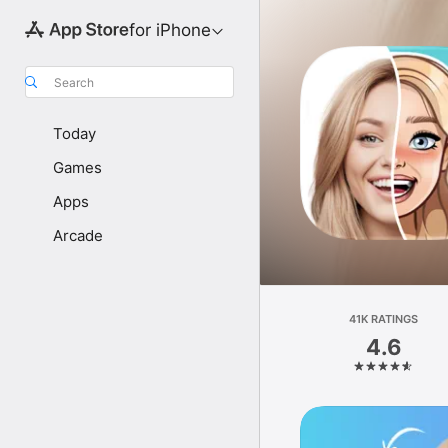
for iPhone
Search
Today
Games
Apps
Arcade
41K RATINGS
4.6