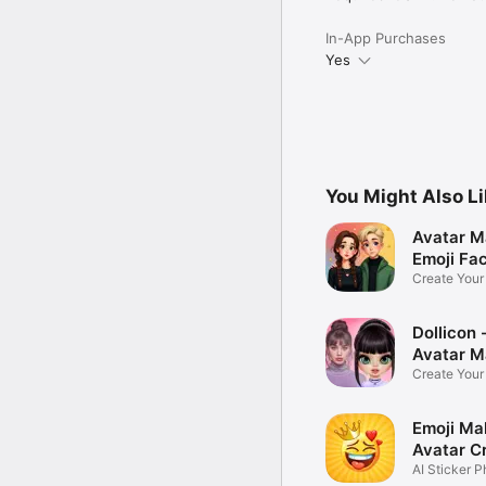
In-App Purchases
Yes
You Might Also L
Avatar M
Emoji Fa
Create You
Photo
Dollicon -
Avatar M
Create You
Character 
Emoji Ma
Avatar C
AI Sticker P