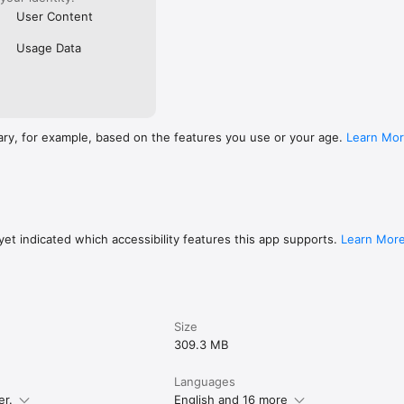
User Content
Usage Data
ary, for example, based on the features you use or your age.
Learn Mo
et indicated which accessibility features this app supports.
Learn Mor
Size
309.3 MB
Languages
er.
English and 16 more