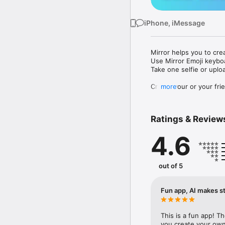
iPhone, iMessage
Mirror helps you to cre
Use Mirror Emoji keybo
Take one selfie or uplo
Create your or your frie
more
Share your personal em
Messenger, Instagram, I
Ratings & Review
Mirror Keyboard gives y
the words like "I love y
4.6
Mirror App has hundred
send to your friends - 
simply add more fun to 
out of 5
Use Mirror App to creat
with animoji! 

Fun app, AI makes st
Edit your emoji avatar h
hats, makeup and clothes
This is a fun app! T
you create your own 