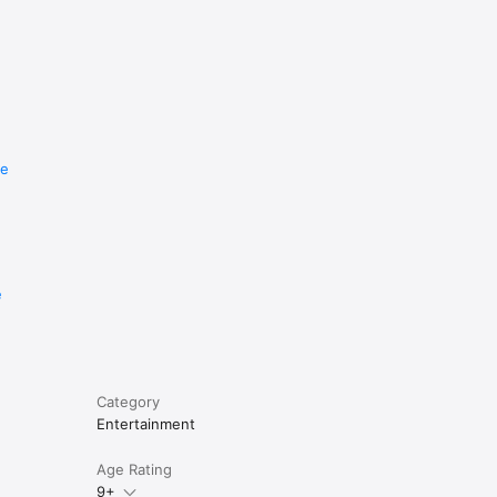
re
e
Category
Entertainment
Age Rating
9+