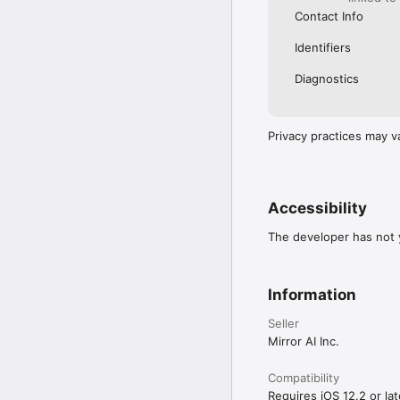
Contact Info
Identifiers
Diagnostics
Privacy practices may v
Accessibility
The developer has not y
Information
Seller
Mirror AI Inc.
Compatibility
Requires iOS 12.2 or lat