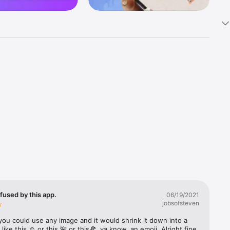
k 
fast! Tap 
s and 
nds or 
 friends 
fused by this app.
06/19/2021
jobsofsteven
ories, 
you could use any image and it would shrink it down into a 
 like this ☺️ or this 🌺 or this🍕, ya know, an emoji. Alright fine 