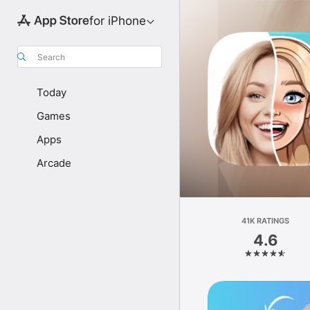
for iPhone
Search
Today
Games
Apps
Arcade
41K RATINGS
4.6