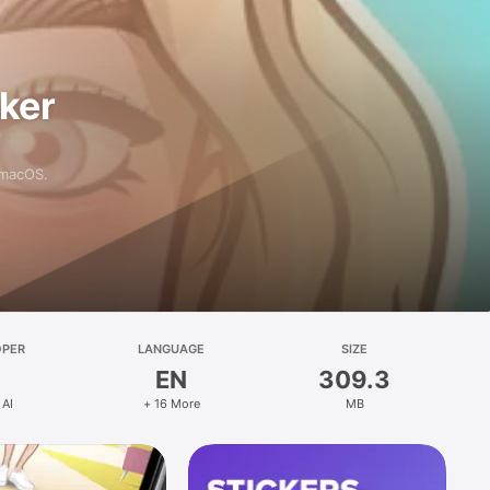
aker
 macOS.
OPER
LANGUAGE
SIZE
EN
309.3
 AI
+ 16 More
MB