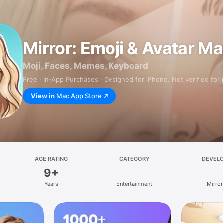
Mirror: Emoji & Avatar M
Moji, Faces, Memes, Keyboard
Free · In‑App Purchases · Designed for iPhone. Not verified for
View in
Mac App Store
AGE RATING
CATEGORY
DEVEL
9+
Years
Entertainment
Mirror