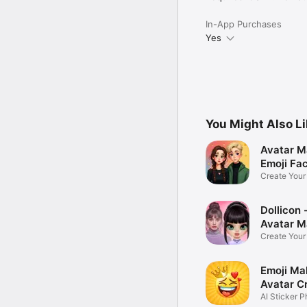
In-App Purchases
Yes
You Might Also L
Avatar M
Emoji Fa
Create You
Photo
Dollicon -
Avatar M
Create You
Character 
Emoji Ma
Avatar C
AI Sticker P