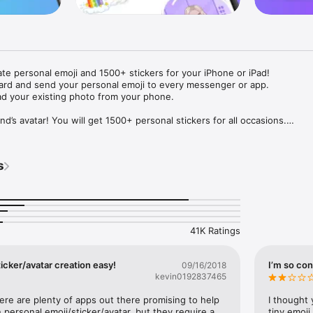
ate personal emoji and 1500+ stickers for your iPhone or iPad! 

ard and send your personal emoji to every messenger or app. 

ad your existing photo from your phone.

nd’s avatar! You will get 1500+ personal stickers for all occasions.

ojis to any social network or messenger: WhatsApp, Facebook, Faceboo
nstagram Stories, Snapchat, Telegram, Twitter and others. 

s
ou suggestions for emojis you can use while texting - express yourself 
ou" or "Happy birthday" and you will see your personal emoji to send!

s of personal emojis for iPhone! Choose funny emojis or popular meme
we create new stickers every week! Use meme stickers against your frie
your texts! Get your meme avatar and stickers right now!

41K Ratings
e GIFs animated emojis for iPhone! Send animated faces to impress your
icker/avatar creation easy!
I’m so con
09/16/2018
kevin0192837465
ow you like it. Choose hair colour and style, cool glasses, trendy access
 – you will look fantastic!

here are plenty of apps out there promising to help 
I thought 
personal emoji/sticker/avatar, but they require a 
tiny emoji,