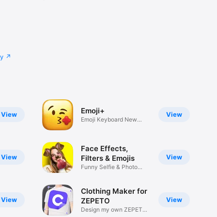
cy
Emoji+
View
View
Emoji Keyboard New
Emojis Font
Face Effects,
View
View
Filters & Emojis
Funny Selfie & Photo
Effects
Clothing Maker for
View
View
ZEPETO
Design my own ZEPETO
Item