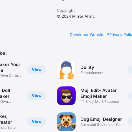
Copyright
© 2024 Mirror AI Inc.
Developer Website
Privacy Poli
ike
aker Your
Dollify
View
ce
Entertainment
r Own Cartoon
 Doll
Moji Edit- Avatar
View
aker
Emoji Maker
r Own
#1 Emoji Me & Facemoji
Game
Sticker
ker,
Dog Emoji Designer
View
reator
Animated Stickers of Your
hoto Editor
Pup