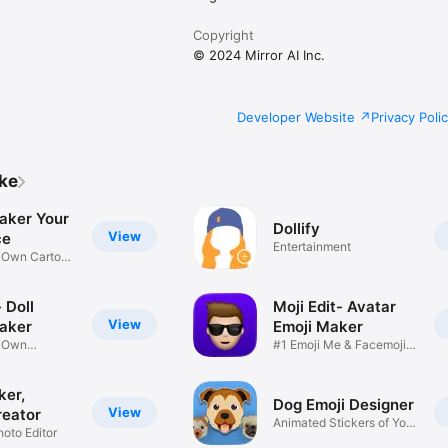
Copyright
© 2024 Mirror AI Inc.
Developer Website
Privacy Poli
ike
aker Your
Dollify
View
ce
Entertainment
r Own Cartoon
 Doll
Moji Edit- Avatar
View
aker
Emoji Maker
r Own
#1 Emoji Me & Facemoji
Game
Sticker
ker,
Dog Emoji Designer
View
reator
Animated Stickers of Your
hoto Editor
Pup