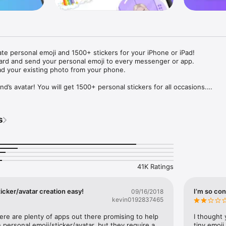
ate personal emoji and 1500+ stickers for your iPhone or iPad! 

ard and send your personal emoji to every messenger or app. 

ad your existing photo from your phone.

nd’s avatar! You will get 1500+ personal stickers for all occasions.

ojis to any social network or messenger: WhatsApp, Facebook, Faceboo
nstagram Stories, Snapchat, Telegram, Twitter and others. 

s
ou suggestions for emojis you can use while texting - express yourself 
ou" or "Happy birthday" and you will see your personal emoji to send!

s of personal emojis for iPhone! Choose funny emojis or popular meme
we create new stickers every week! Use meme stickers against your frie
your texts! Get your meme avatar and stickers right now!

41K Ratings
e GIFs animated emojis for iPhone! Send animated faces to impress your
icker/avatar creation easy!
I’m so con
09/16/2018
kevin0192837465
ow you like it. Choose hair colour and style, cool glasses, trendy access
 – you will look fantastic!

here are plenty of apps out there promising to help 
I thought 
personal emoji/sticker/avatar, but they require a 
tiny emoji,