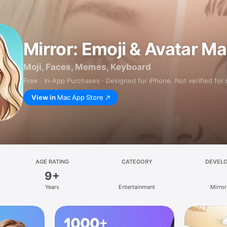
Mirror: Emoji & Avatar M
Moji, Faces, Memes, Keyboard
Free · In‑App Purchases · Designed for iPhone. Not verified for
View in
Mac App Store
AGE RATING
CATEGORY
DEVEL
9+
Years
Entertainment
Mirror