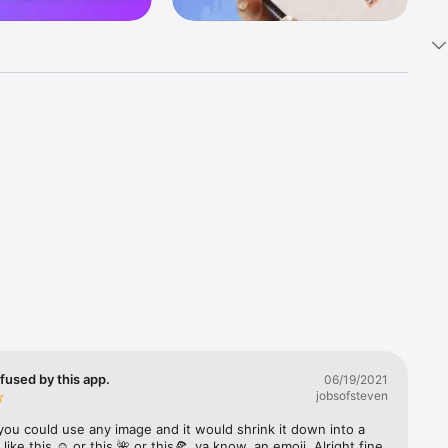
k 
fast! Tap 
s and 
nds or 
 friends 
fused by this app.
06/19/2021
jobsofsteven
ories, 
you could use any image and it would shrink it down into a 
 like this ☺️ or this 🌺 or this🍕, ya know, an emoji. Alright fine 