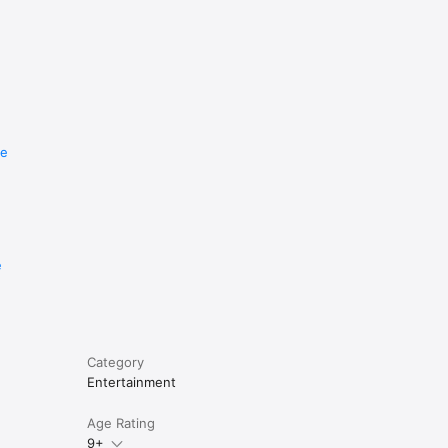
re
e
Category
Entertainment
Age Rating
9+