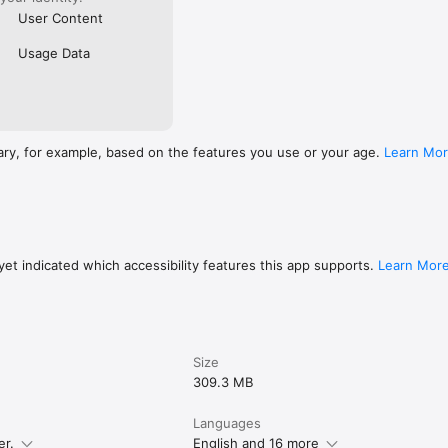
User Content
Usage Data
ary, for example, based on the features you use or your age.
Learn Mo
et indicated which accessibility features this app supports.
Learn Mor
Size
309.3 MB
Languages
er.
English and 16 more