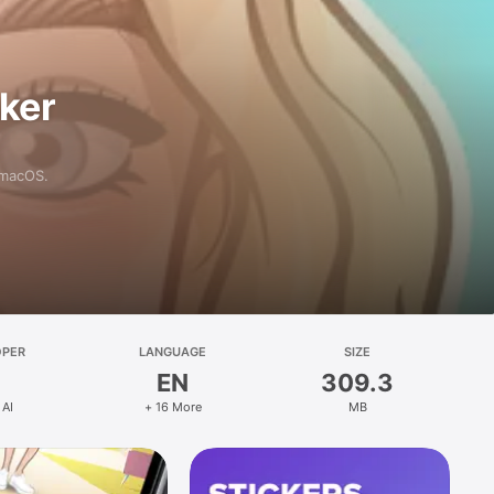
aker
 macOS.
OPER
LANGUAGE
SIZE
EN
309.3
 AI
+ 16 More
MB