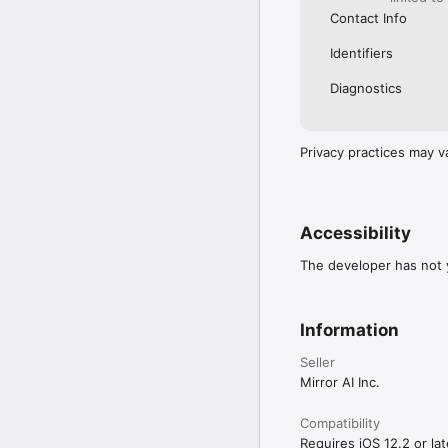
Contact Info
Identifiers
Diagnostics
Privacy practices may v
Accessibility
The developer has not y
Information
Seller
Mirror AI Inc.
Compatibility
Requires iOS 12.2 or lat