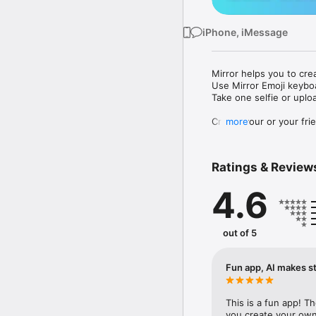
iPhone, iMessage
Mirror helps you to cre
Use Mirror Emoji keybo
Take one selfie or uplo
Create your or your frie
more
Share your personal em
Messenger, Instagram, I
Ratings & Review
Mirror Keyboard gives y
the words like "I love y
4.6
Mirror App has hundred
send to your friends - 
simply add more fun to 
out of 5
Use Mirror App to creat
with animoji! 

Fun app, AI makes st
Edit your emoji avatar h
hats, makeup and clothes
This is a fun app! T
you create your own 