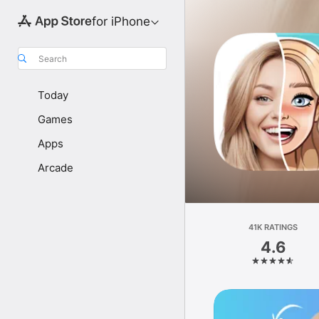
for iPhone
Search
Today
Games
Apps
Arcade
41K RATINGS
4.6