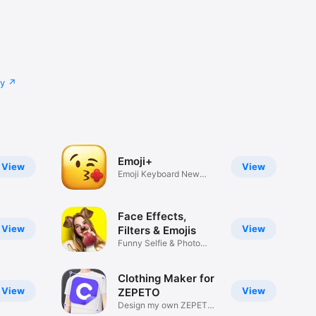
cy
Emoji+
View
View
Emoji Keyboard New
Emojis Font
Face Effects,
View
View
Filters & Emojis
Funny Selfie & Photo
Effects
Clothing Maker for
View
View
ZEPETO
Design my own ZEPETO
Item