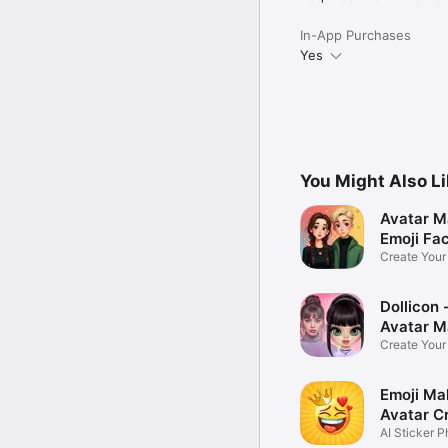
In-App Purchases
Yes
You Might Also L
Avatar M
Emoji Fa
Create You
Photo
Dollicon -
Avatar M
Create You
Character 
Emoji Ma
Avatar C
AI Sticker P