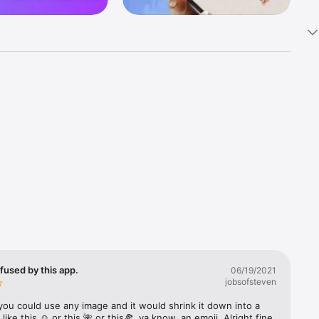
k 
fast! Tap 
s and 
nds or 
 friends 
fused by this app.
06/19/2021
jobsofsteven
ories, 
you could use any image and it would shrink it down into a 
 like this ☺️ or this 🌺 or this🍕, ya know, an emoji. Alright fine 