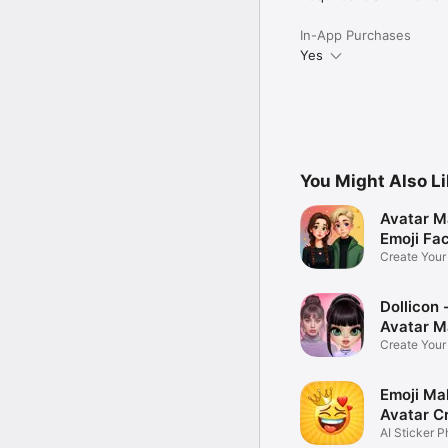
In-App Purchases
Yes
You Might Also L
Avatar M
Emoji Fa
Create You
Photo
Dollicon -
Avatar M
Create You
Character 
Emoji Ma
Avatar C
AI Sticker P