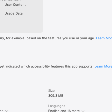
User Content
Usage Data
ary, for example, based on the features you use or your age.
Learn Mo
et indicated which accessibility features this app supports.
Learn Mor
Size
309.3 MB
Languages
er.
English and 16 more