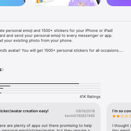
ate personal emoji and 1500+ stickers for your iPhone or iPad! 

ard and send your personal emoji to every messenger or app. 

ad your existing photo from your phone.

nd’s avatar! You will get 1500+ personal stickers for all occasions.

ojis to any social network or messenger: WhatsApp, Facebook, Faceboo
nstagram Stories, Snapchat, Telegram, Twitter and others. 

s
ou suggestions for emojis you can use while texting - express yourself 
ou" or "Happy birthday" and you will see your personal emoji to send!

s of personal emojis for iPhone! Choose funny emojis or popular meme
we create new stickers every week! Use meme stickers against your frie
your texts! Get your meme avatar and stickers right now!

41K Ratings
e GIFs animated emojis for iPhone! Send animated faces to impress your
icker/avatar creation easy!
I’m so con
09/16/2018
kevin0192837465
ow you like it. Choose hair colour and style, cool glasses, trendy access
 – you will look fantastic!

here are plenty of apps out there promising to help 
I thought 
personal emoji/sticker/avatar, but they require a 
tiny emoji,