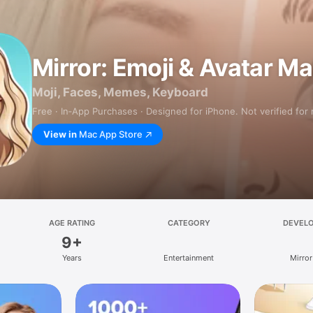
Mirror: Emoji & Avatar M
Moji, Faces, Memes, Keyboard
Free · In‑App Purchases · Designed for iPhone. Not verified for
View in
Mac App Store
AGE RATING
CATEGORY
DEVEL
9+
Years
Entertainment
Mirror