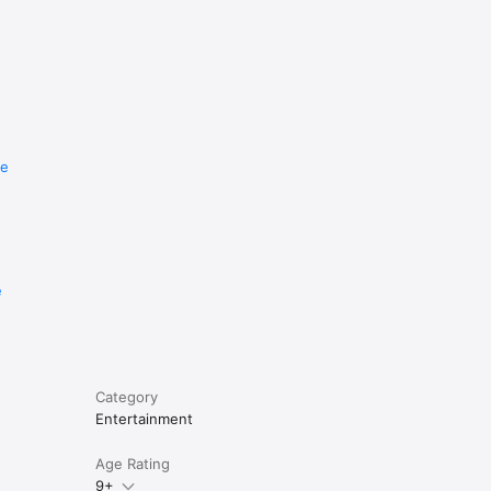
re
e
Category
Entertainment
Age Rating
9+