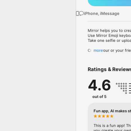
iPhone, iMessage
Mirror helps you to cre
Use Mirror Emoji keybo
Take one selfie or uplo
Create your or your frie
more
Share your personal em
Messenger, Instagram, I
Ratings & Review
Mirror Keyboard gives y
the words like "I love y
4.6
Mirror App has hundred
send to your friends - 
simply add more fun to 
out of 5
Use Mirror App to creat
with animoji! 

Fun app, AI makes st
Edit your emoji avatar h
hats, makeup and clothes
This is a fun app! T
you create your own 