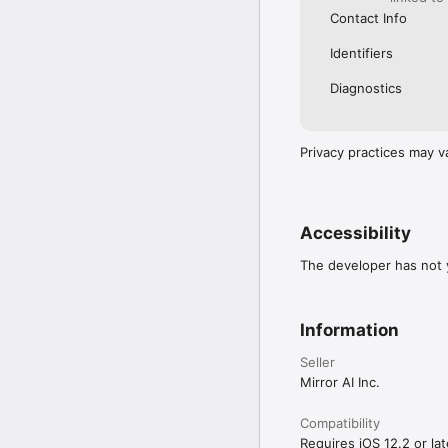
Contact Info
Identifiers
Diagnostics
Privacy practices may v
Accessibility
The developer has not y
Information
Seller
Mirror AI Inc.
Compatibility
Requires iOS 12.2 or lat