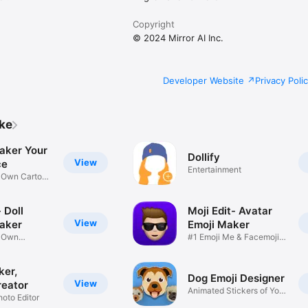
Copyright
© 2024 Mirror AI Inc.
Developer Website
Privacy Poli
ike
aker Your
Dollify
View
ce
Entertainment
r Own Cartoon
 Doll
Moji Edit- Avatar
View
aker
Emoji Maker
r Own
#1 Emoji Me & Facemoji
Game
Sticker
ker,
Dog Emoji Designer
View
reator
Animated Stickers of Your
hoto Editor
Pup