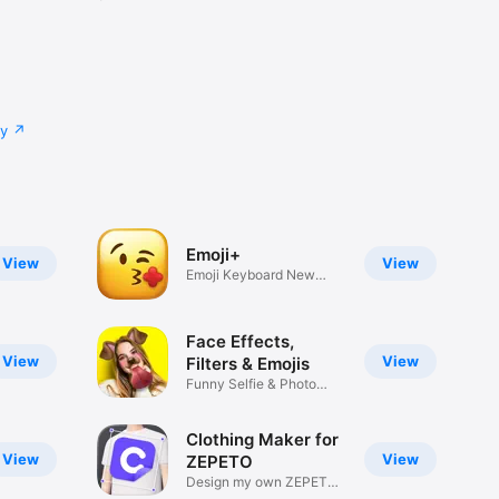
cy
Emoji+
View
View
Emoji Keyboard New
Emojis Font
Face Effects,
View
View
Filters & Emojis
Funny Selfie & Photo
Effects
Clothing Maker for
View
View
ZEPETO
Design my own ZEPETO
Item