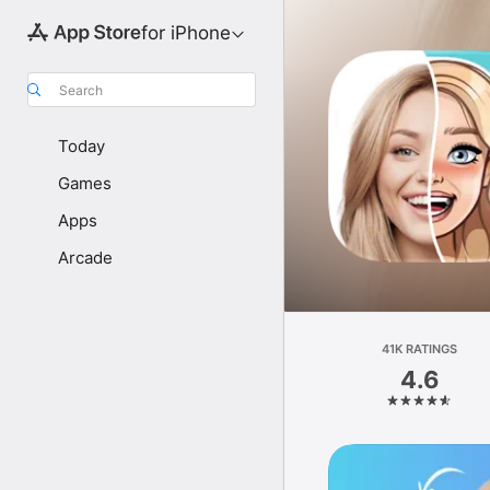
for iPhone
Search
Today
Games
Apps
Arcade
41K RATINGS
4.6