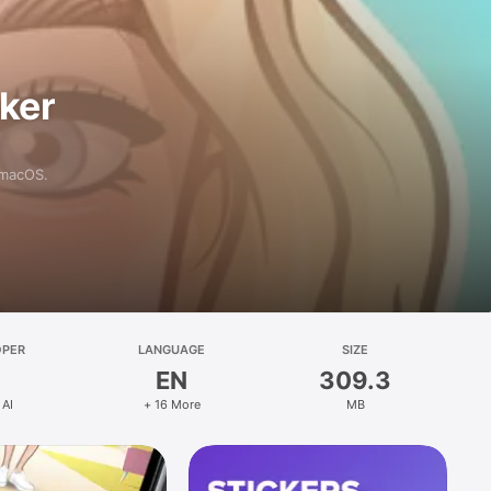
aker
 macOS.
OPER
LANGUAGE
SIZE
EN
309.3
 AI
+ 16 More
MB