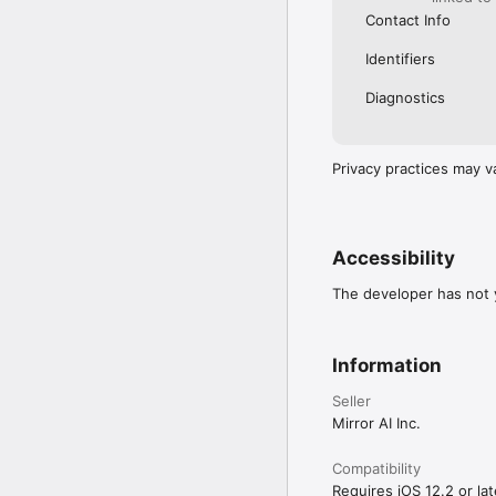
Contact Info
Identifiers
Diagnostics
Privacy practices may v
Accessibility
The developer has not y
Information
Seller
Mirror AI Inc.
Compatibility
Requires iOS 12.2 or lat