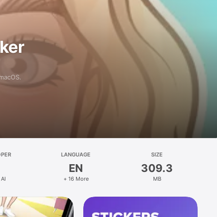
aker
 macOS.
OPER
LANGUAGE
SIZE
EN
309.3
 AI
+ 16 More
MB