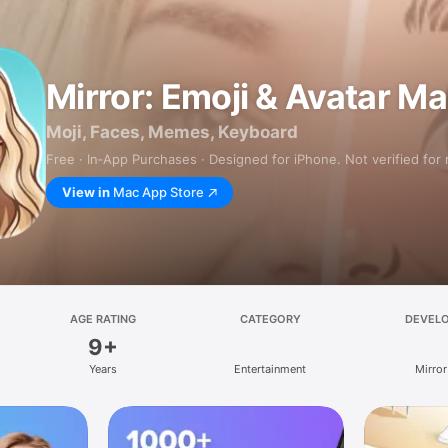
Mirror: Emoji & Avatar M
Moji, Faces, Memes, Keyboard
Free · In‑App Purchases · Designed for iPhone. Not verified for
View in
Mac App Store
AGE RATING
CATEGORY
DEVEL
9+
Years
Entertainment
Mirror