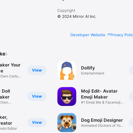
Copyright
© 2024 Mirror AI Inc.
Developer Website
Privacy Poli
ike
aker Your
Dollify
View
ce
Entertainment
r Own Cartoon
 Doll
Moji Edit- Avatar
View
aker
Emoji Maker
r Own
#1 Emoji Me & Facemoji
Game
Sticker
ker,
Dog Emoji Designer
View
reator
Animated Stickers of Your
hoto Editor
Pup