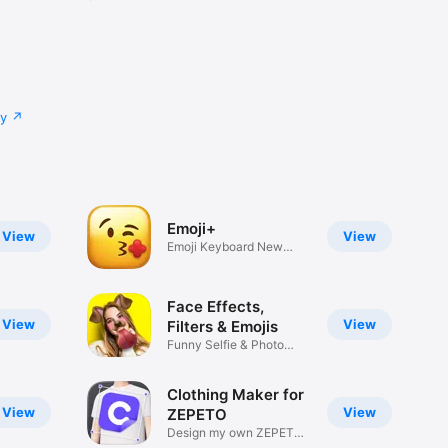
cy
Emoji+
View
View
Emoji Keyboard New
Emojis Font
Face Effects,
View
View
Filters & Emojis
Funny Selfie & Photo
Effects
Clothing Maker for
View
View
ZEPETO
Design my own ZEPETO
Item