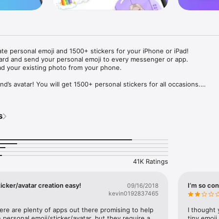
ate personal emoji and 1500+ stickers for your iPhone or iPad! 

ard and send your personal emoji to every messenger or app. 

ad your existing photo from your phone.

nd’s avatar! You will get 1500+ personal stickers for all occasions.

ojis to any social network or messenger: WhatsApp, Facebook, Faceboo
nstagram Stories, Snapchat, Telegram, Twitter and others. 

s
ou suggestions for emojis you can use while texting - express yourself 
ou" or "Happy birthday" and you will see your personal emoji to send!

s of personal emojis for iPhone! Choose funny emojis or popular meme
we create new stickers every week! Use meme stickers against your frie
your texts! Get your meme avatar and stickers right now!

41K Ratings
e GIFs animated emojis for iPhone! Send animated faces to impress your
icker/avatar creation easy!
I’m so con
09/16/2018
kevin0192837465
ow you like it. Choose hair colour and style, cool glasses, trendy access
 – you will look fantastic!

here are plenty of apps out there promising to help 
I thought 
personal emoji/sticker/avatar, but they require a 
tiny emoji,