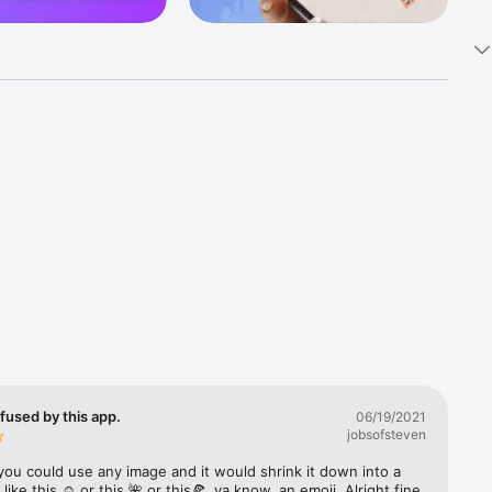
k 
fast! Tap 
s and 
nds or 
 friends 
fused by this app.
06/19/2021
jobsofsteven
ories, 
you could use any image and it would shrink it down into a 
 like this ☺️ or this 🌺 or this🍕, ya know, an emoji. Alright fine 