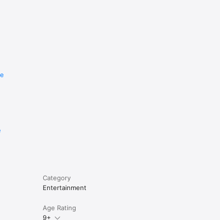
re
e
Category
Entertainment
Age Rating
9+