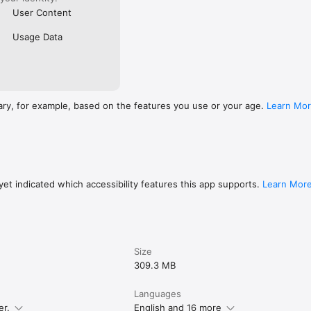
User Content
Usage Data
ary, for example, based on the features you use or your age.
Learn Mo
et indicated which accessibility features this app supports.
Learn Mor
Size
309.3 MB
Languages
er.
English and 16 more