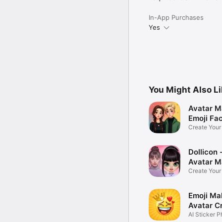
In-App Purchases
Yes
You Might Also L
Avatar M
Emoji Fa
Create You
Photo
Dollicon -
Avatar M
Create You
Character 
Emoji Ma
Avatar C
AI Sticker P