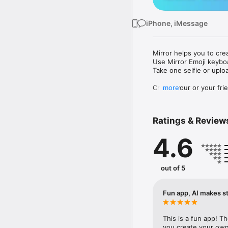
iPhone, iMessage
Mirror helps you to cre
Use Mirror Emoji keybo
Take one selfie or uplo
Create your or your frie
more
Share your personal em
Messenger, Instagram, I
Ratings & Review
Mirror Keyboard gives y
the words like "I love y
4.6
Mirror App has hundred
send to your friends - 
simply add more fun to 
out of 5
Use Mirror App to creat
with animoji! 

Fun app, AI makes st
Edit your emoji avatar h
hats, makeup and clothes
This is a fun app! T
you create your own 