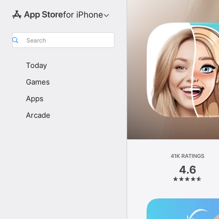
for iPhone
Search
Today
Games
Apps
Arcade
41K RATINGS
4.6