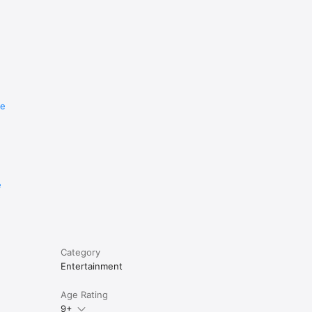
re
e
Category
Entertainment
Age Rating
9+