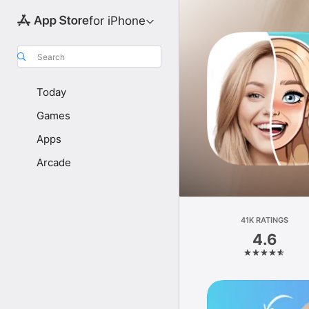
for iPhone
Search
Today
Games
Apps
Arcade
41K RATINGS
4.6