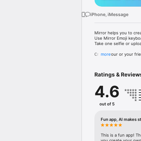
iPhone, iMessage
Mirror helps you to cre
Use Mirror Emoji keybo
Take one selfie or uplo
Create your or your frie
more
Share your personal em
Messenger, Instagram, I
Ratings & Review
Mirror Keyboard gives y
the words like "I love y
4.6
Mirror App has hundred
send to your friends - 
simply add more fun to 
out of 5
Use Mirror App to creat
with animoji! 

Fun app, AI makes st
Edit your emoji avatar h
hats, makeup and clothes
This is a fun app! T
you create your own 