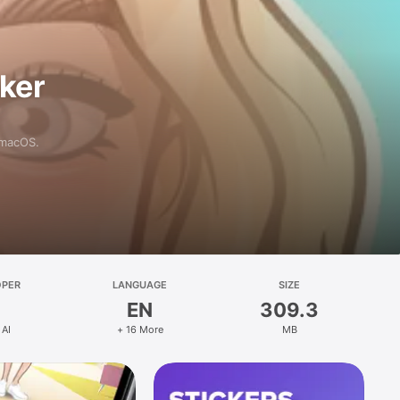
aker
 macOS.
OPER
LANGUAGE
SIZE
EN
309.3
 AI
+ 16 More
MB