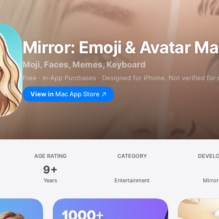
Mirror: Emoji & Avatar M
Moji, Faces, Memes, Keyboard
Free · In‑App Purchases · Designed for iPhone. Not verified for
View in
Mac App Store
AGE RATING
CATEGORY
DEVEL
9+
Years
Entertainment
Mirror