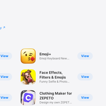
cy
Emoji+
View
View
Emoji Keyboard New
Emojis Font
Face Effects,
View
View
Filters & Emojis
Funny Selfie & Photo
Effects
Clothing Maker for
View
View
ZEPETO
Design my own ZEPETO
Item