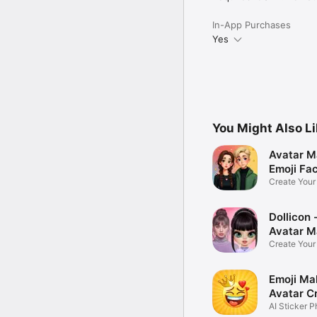
In-App Purchases
Yes
You Might Also L
Avatar M
Emoji Fa
Create You
Photo
Dollicon -
Avatar M
Create You
Character 
Emoji Ma
Avatar C
AI Sticker P