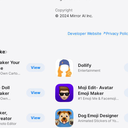
Copyright
© 2024 Mirror AI Inc.
Developer Website
Privacy Poli
ike
aker Your
Dollify
View
ce
Entertainment
r Own Cartoon
 Doll
Moji Edit- Avatar
View
aker
Emoji Maker
r Own
#1 Emoji Me & Facemoji
Game
Sticker
ker,
Dog Emoji Designer
View
reator
Animated Stickers of Your
hoto Editor
Pup