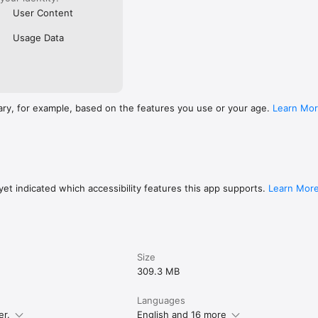
User Content
Usage Data
ary, for example, based on the features you use or your age.
Learn Mo
et indicated which accessibility features this app supports.
Learn Mor
Size
309.3 MB
Languages
er.
English and 16 more