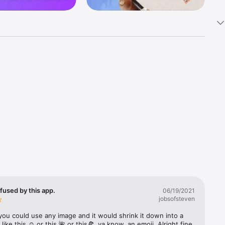
k 
fast! Tap 
s and 
nds or 
 friends 
fused by this app.
06/19/2021
jobsofsteven
ories, 
you could use any image and it would shrink it down into a 
 like this ☺️ or this 🌺 or this🍕, ya know, an emoji. Alright fine 