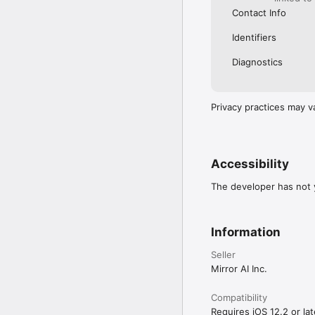
Contact Info
Identifiers
Diagnostics
Privacy practices may v
Accessibility
The developer has not y
Information
Seller
Mirror AI Inc.
Compatibility
Requires iOS 12.2 or lat