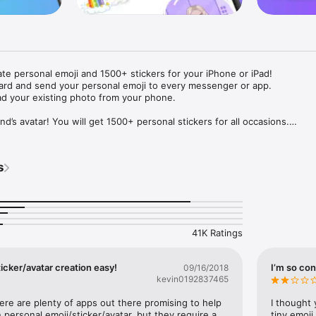
ate personal emoji and 1500+ stickers for your iPhone or iPad! 

ard and send your personal emoji to every messenger or app. 

ad your existing photo from your phone.

nd’s avatar! You will get 1500+ personal stickers for all occasions.

ojis to any social network or messenger: WhatsApp, Facebook, Faceboo
nstagram Stories, Snapchat, Telegram, Twitter and others. 

s
ou suggestions for emojis you can use while texting - express yourself 
ou" or "Happy birthday" and you will see your personal emoji to send!

s of personal emojis for iPhone! Choose funny emojis or popular meme
we create new stickers every week! Use meme stickers against your frie
your texts! Get your meme avatar and stickers right now!

41K Ratings
e GIFs animated emojis for iPhone! Send animated faces to impress your
icker/avatar creation easy!
I’m so con
09/16/2018
kevin0192837465
ow you like it. Choose hair colour and style, cool glasses, trendy access
 – you will look fantastic!

here are plenty of apps out there promising to help 
I thought 
personal emoji/sticker/avatar, but they require a 
tiny emoji,